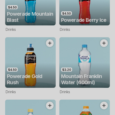
$4.50
Powerade Mountain
$4.50
Blast
Powerade Berry Ice
Drinks
Drinks
$4.50
$3.20
Powerade Gold
Mountain Franklin
Rush
Water (600ml)
Drinks
Drinks