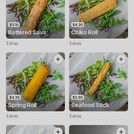
$3.10
$4.30
Battered Savs
Chiko Roll
Extras
Extras
$4.30
$2.90
Spring Roll
Seafood Stick
Extras
Extras