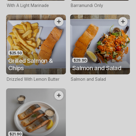
With A Light Marinade
Barramundi Only
$25.50
Grilled Salmon &
$29.90
Chips
Salmon and Salad
Drizzled With Lemon Butter
Salmon and Salad
$21.90