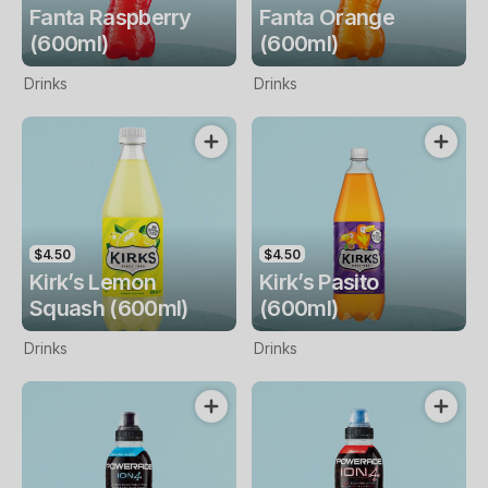
Fanta Raspberry
Fanta Orange
(600ml)
(600ml)
Drinks
Drinks
$4.50
$4.50
Kirk’s Lemon
Kirk’s Pasito
Squash (600ml)
(600ml)
Drinks
Drinks