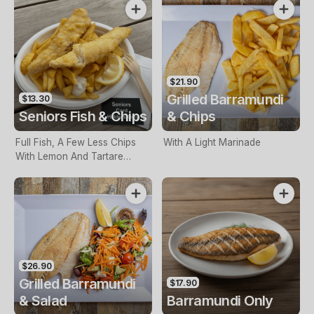
$21.90
Grilled Barramundi
$13.30
Seniors Fish & Chips
& Chips
Full Fish, A Few Less Chips
With A Light Marinade
With Lemon And Tartare
Sauce. Seniors Card Holders
Only
$26.90
Grilled Barramundi
$17.90
& Salad
Barramundi Only