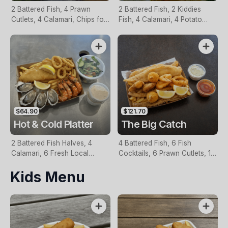
2 Battered Fish, 4 Prawn
2 Battered Fish, 2 Kiddies
Cutlets, 4 Calamari, Chips for
Fish, 4 Calamari, 4 Potato
Two, Fresh Garden Salad,
Scallops, Large Chips & 1
Lemon & Tartare Sauce
Tomato Sauce Tub
$64.90
$121.70
Hot & Cold Platter
The Big Catch
2 Battered Fish Halves, 4
4 Battered Fish, 6 Fish
Calamari, 6 Fresh Local
Cocktails, 6 Prawn Cutlets, 12
Oysters, 6 Fresh Red Prawns,
Calamari, Extra Large Chips, 1
Kids Menu
Garden Salad, Chips &
Homemade Tartare & 1
Homemade Tartare Sauce
Tomato Sauce Tub