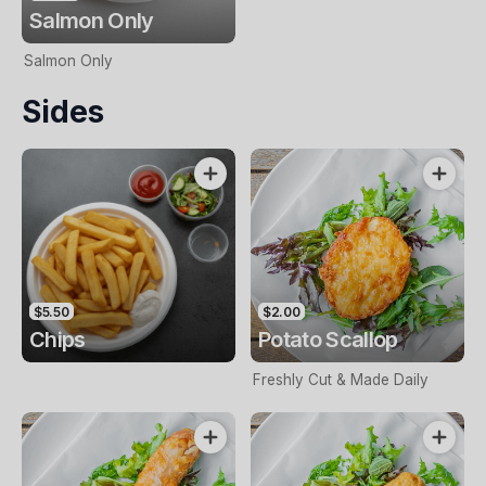
Salmon Only
Salmon Only
Sides
$5.50
$2.00
Chips
Potato Scallop
Freshly Cut & Made Daily