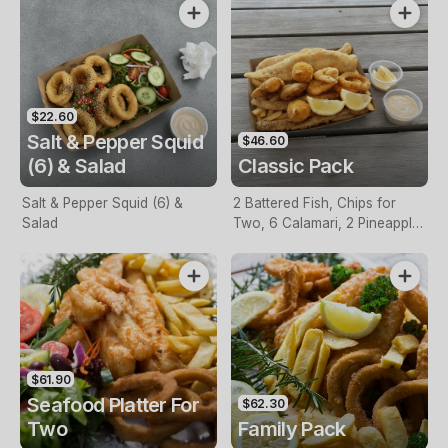
$22.60
Salt & Pepper Squid
$46.60
(6) & Salad
Classic Pack
Salt & Pepper Squid (6) &
2 Battered Fish, Chips for
Salad
Two, 6 Calamari, 2 Pineapple
Fritters, Lemon & Tartare
Sauce
$61.90
Seafood Platter For
$62.30
Two
Family Pack