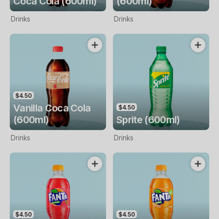
Coca Cola (600ml)
(600ml)
Drinks
Drinks
$4.50
Vanilla Coca Cola
$4.50
(600ml)
Sprite (600ml)
Drinks
Drinks
$4.50
$4.50