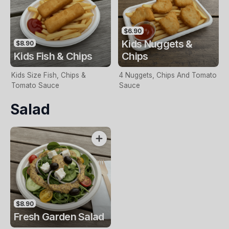
$6.90
Kids Nuggets &
$8.90
Kids Fish & Chips
Chips
Kids Size Fish, Chips &
4 Nuggets, Chips And Tomato
Tomato Sauce
Sauce
Salad
$8.90
Fresh Garden Salad