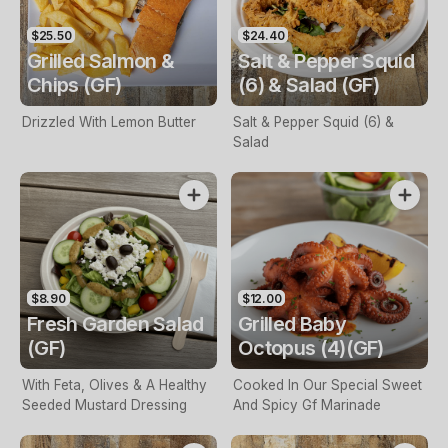
$25.50
$24.40
Grilled Salmon &
Salt & Pepper Squid
Chips (GF)
(6) & Salad (GF)
Drizzled With Lemon Butter
Salt & Pepper Squid (6) &
Salad
$8.90
$12.00
Fresh Garden Salad
Grilled Baby
(GF)
Octopus (4)(GF)
With Feta, Olives & A Healthy
Cooked In Our Special Sweet
Seeded Mustard Dressing
And Spicy Gf Marinade