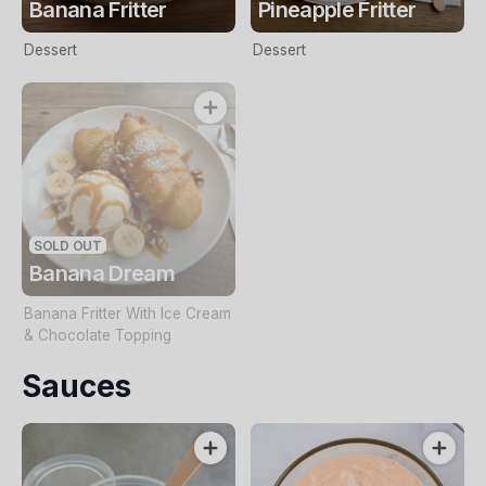
Banana Fritter
Pineapple Fritter
Dessert
Dessert
SOLD OUT
Banana Dream
Banana Fritter With Ice Cream
& Chocolate Topping
Sauces