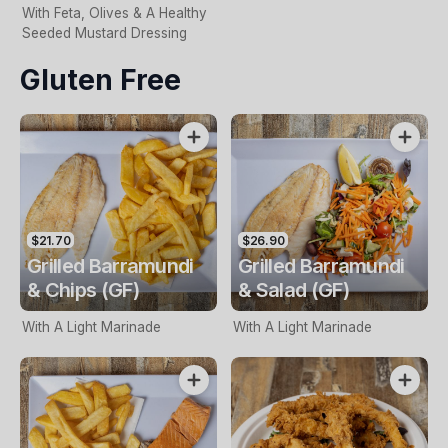
With Feta, Olives & A Healthy
Seeded Mustard Dressing
Gluten Free
$21.70
$26.90
Grilled Barramundi
Grilled Barramundi
& Chips (GF)
& Salad (GF)
With A Light Marinade
With A Light Marinade