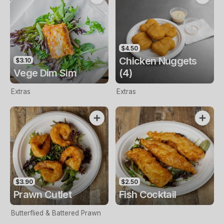
$4.50
Chicken Nuggets
$3.10
Vege Dim Sim
(4)
Extras
Extras
$3.90
$2.50
Prawn Cutlet
Fish Cocktail
Butterflied & Battered Prawn