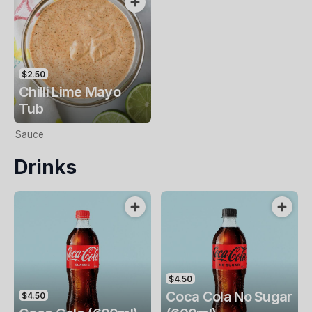
$2.50
Chilli Lime Mayo
Tub
Sauce
Drinks
$4.50
Coca Cola No Sugar
$4.50