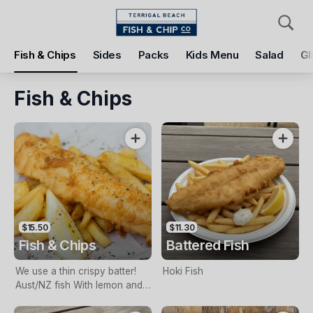
Pickup
Delivery
Fish & Chips
Sides
Packs
Kids Menu
Salad
Gl
Terrigal Beach Fish and Chip co
108 Terrigal Esplanade, Terrigal, 2260
Fish & Chips
Pickup Time
Tomorrow - 11:15 AM
Items
Add Voucher
$15.50
$11.30
Fish & Chips
Battered Fish
We use a thin crispy batter!
Hoki Fish
Aust/NZ fish With lemon and
tartare sauce