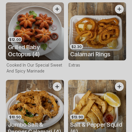
$12.00
Grilled Baby
$2.30
Octopus (4)
Calamari Rings
Cooked In Our Special Sweet
Extras
And Spicy Marinade
$10.50
$13.90
Jumbo Salt &
Salt & Pepper Squid
Pepper Calamari (4)
(6)