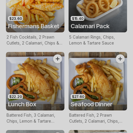
$23.60
$15.40
Fishermans Basket
Calamari Pack
2 Fish Cocktails, 2 Prawn
5 Calamari Rings, Chips,
Cutlets, 2 Calamari, Chips &
Lemon & Tartare Sauce
Homemade Tartare Sauce
$22.20
$27.60
Lunch Box
Seafood Dinner
Battered Fish, 3 Calamari,
Battered Fish, 2 Prawn
Chips, Lemon & Tartare
Cutlets, 2 Calamari, Chips,
Sauce
Lemon & Tartare Sauce