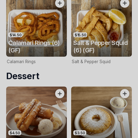
$14.50
$15.50
Calamari Rings (6)
Salt & Pepper Squid
(GF)
(6) (GF)
Calamari Rings
Salt & Pepper Squid
Dessert
$4.50
$3.50