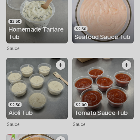
$2.50
Homemade Tartare
$2.50
Tub
Seafood Sauce Tub
Sauce
$2.50
$2.00
Aioli Tub
Tomato Sauce Tub
Sauce
Sauce