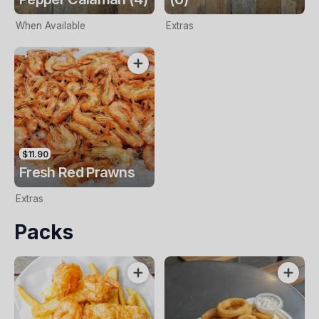
When Available
Extras
$11.90
Fresh Red Prawns
Extras
Packs