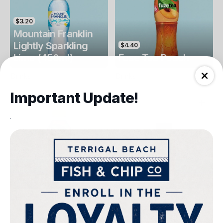
$3.20
Mountain Franklin
Lightly Sparkling
$4.40
Lime (450ml)
Fuse Tea Peach
Drinks
Drinks
Important Update!
.
$4.40
$4.00
Fuse Tea Lemon
Keri Orange Juice
Drinks
Drinks