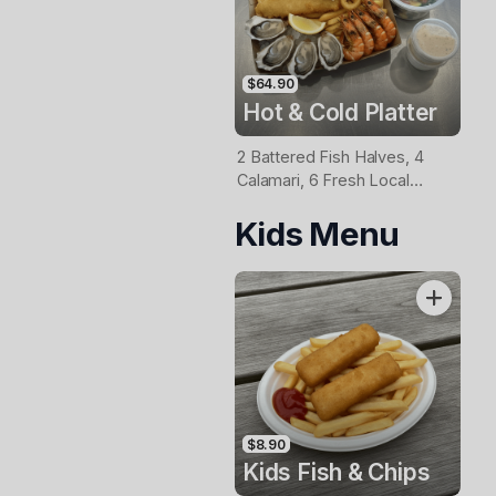
$64.90
Hot & Cold Platter
2 Battered Fish Halves, 4
Calamari, 6 Fresh Local
Oysters, 6 Fresh Red
Kids Menu
Prawns, Garden Salad, Chips
& Homemade Tartare Sauce
$8.90
Kids Fish & Chips