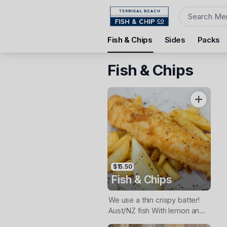
Order
Fish & Chips
Sides
Packs
Terrigal Beach Fish and Chip co
108 Terrigal Esplanade, Terrigal, 2260
Fish & Chips
Pickup Time
Today - 11:15 AM
Items
$15.50
Fish & Chips
We use a thin crispy batter!
Aust/NZ fish With lemon and
tartare sauce