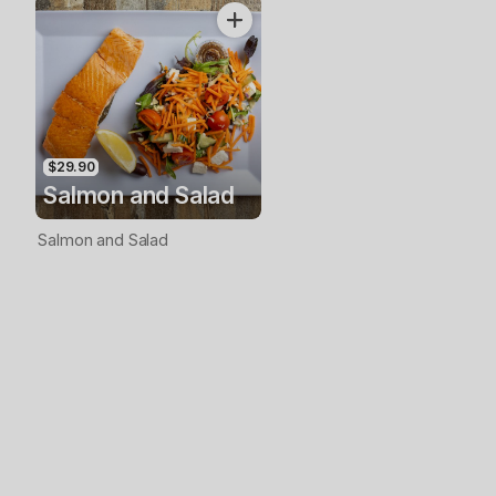
$29.90
Salmon and Salad
Salmon and Salad