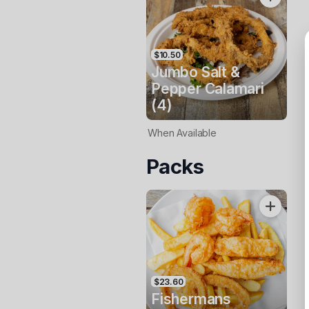
$10.50
Jumbo Salt &
Pepper Calamari
(4)
When Available
Packs
$23.60
Fishermans