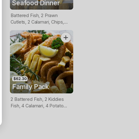
Seafood Dinner
Battered Fish, 2 Prawn
Cutlets, 2 Calamari, Chips,
Lemon & Tartare Sauce
$62.30
Family Pack
2 Battered Fish, 2 Kiddies
Fish, 4 Calamari, 4 Potato
Scallops, Large Chips & 1
Tomato Sauce Tub