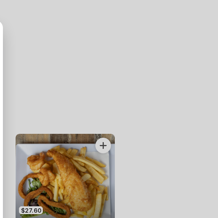
$27.60