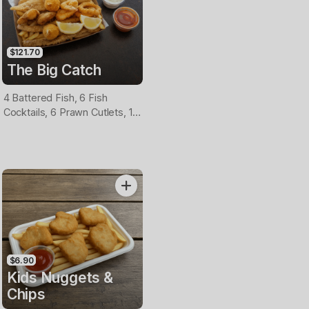
$121.70
The Big Catch
4 Battered Fish, 6 Fish
Cocktails, 6 Prawn Cutlets, 12
Calamari, Extra Large Chips, 1
Homemade Tartare & 1
Tomato Sauce Tub
$6.90
Kids Nuggets &
Chips