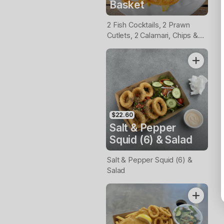
Basket
2 Fish Cocktails, 2 Prawn
Cutlets, 2 Calamari, Chips &
Homemade Tartare Sauce
$22.60
Salt & Pepper
Squid (6) & Salad
Salt & Pepper Squid (6) &
Salad