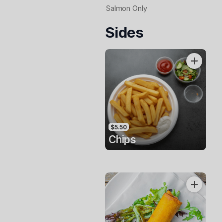
Salmon Only
Sides
$5.50
Chips