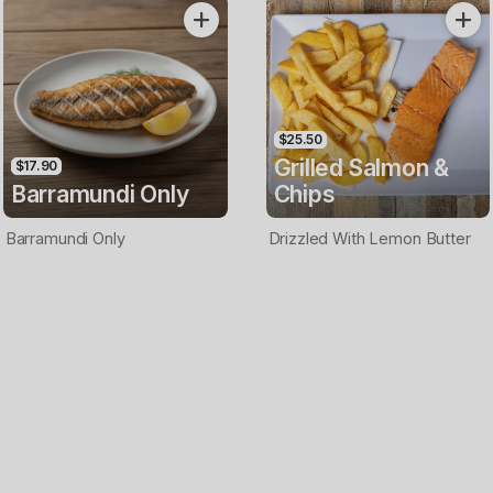
Only
$25.50
Grilled Salmon &
$17.90
Barramundi Only
Chips
Barramundi Only
Drizzled With Lemon Butter