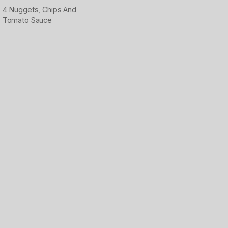
4 Nuggets, Chips And
Tomato Sauce