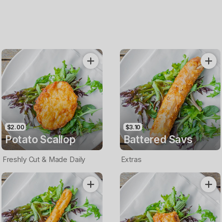
$2.00
$3.10
Potato Scallop
Battered Savs
Freshly Cut & Made Daily
Extras