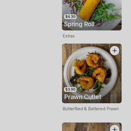
$4.30
Spring Roll
Extras
$3.90
Prawn Cutlet
Butterflied & Battered Prawn