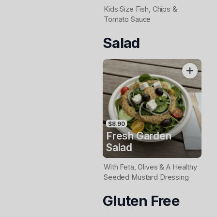
Kids Size Fish, Chips &
Tomato Sauce
Salad
$8.90
Fresh Garden
Salad
With Feta, Olives & A Healthy
Seeded Mustard Dressing
Gluten Free