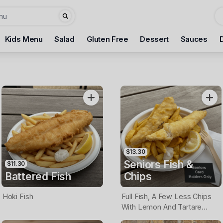
Kids Menu
Salad
Gluten Free
Dessert
Sauces
$13.30
Seniors Fish &
$11.30
Battered Fish
Chips
Hoki Fish
Full Fish, A Few Less Chips
With Lemon And Tartare
Sauce. Seniors Card Holders