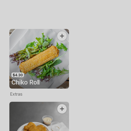
$4.30
Chiko Roll
Extras