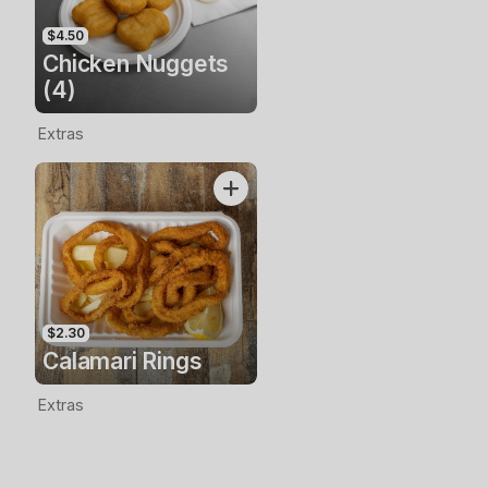
$4.50
Chicken Nuggets
(4)
Extras
$2.30
Calamari Rings
Extras