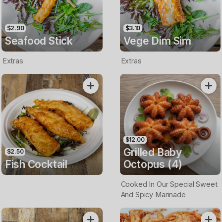
$2.90
$3.10
Seafood Stick
Vege Dim Sim
Extras
Extras
$12.00
Grilled Baby
$2.50
Fish Cocktail
Octopus (4)
Cooked In Our Special Sweet
And Spicy Marinade