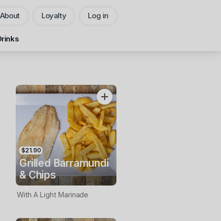
About
Loyalty
Log in
Pickup
Delivery
Drinks
CHANGE
Add Voucher
$21.90
Grilled Barramundi
& Chips
With A Light Marinade