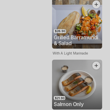
$26.90
Grilled Barramundi
& Salad
With A Light Marinade
$21.90
Salmon Only