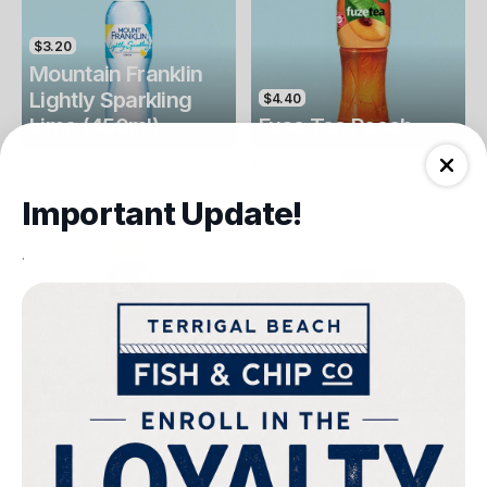
$3.20
Mountain Franklin
Lightly Sparkling
$4.40
Lime (450ml)
Fuse Tea Peach
Drinks
Drinks
Important Update!
.
$4.40
$4.00
Fuse Tea Lemon
Keri Orange Juice
Drinks
Drinks