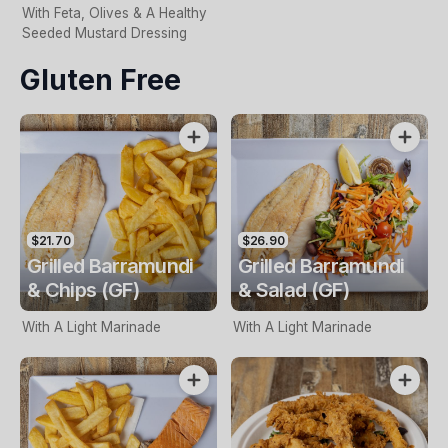
With Feta, Olives & A Healthy
Seeded Mustard Dressing
Gluten Free
$21.70
$26.90
Grilled Barramundi
Grilled Barramundi
& Chips (GF)
& Salad (GF)
With A Light Marinade
With A Light Marinade