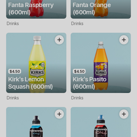
Fanta Raspberry
Fanta Orange
(600ml)
(600ml)
Drinks
Drinks
$4.50
$4.50
Kirk’s Lemon
Kirk’s Pasito
Squash (600ml)
(600ml)
Drinks
Drinks