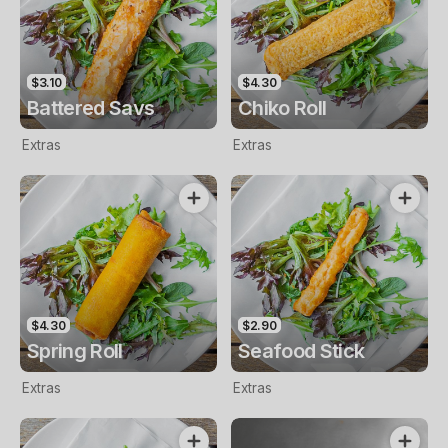
$3.10
$4.30
Battered Savs
Chiko Roll
Extras
Extras
$4.30
$2.90
Spring Roll
Seafood Stick
Extras
Extras