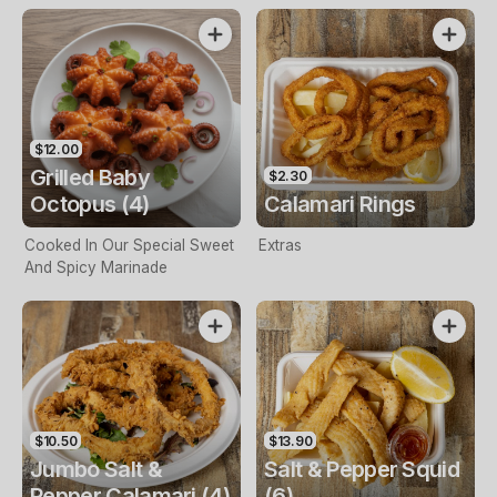
$12.00
Grilled Baby
$2.30
Octopus (4)
Calamari Rings
Cooked In Our Special Sweet
Extras
And Spicy Marinade
$10.50
$13.90
Jumbo Salt &
Salt & Pepper Squid
Pepper Calamari (4)
(6)