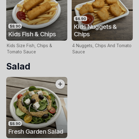
$6.90
Kids Nuggets &
$8.90
Kids Fish & Chips
Chips
Kids Size Fish, Chips &
4 Nuggets, Chips And Tomato
Tomato Sauce
Sauce
Salad
$8.90
Fresh Garden Salad