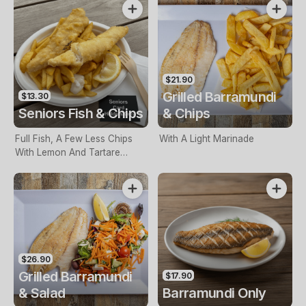
$21.90
Grilled Barramundi
$13.30
Seniors Fish & Chips
& Chips
Full Fish, A Few Less Chips
With A Light Marinade
With Lemon And Tartare
Sauce. Seniors Card Holders
Only
$26.90
Grilled Barramundi
$17.90
& Salad
Barramundi Only