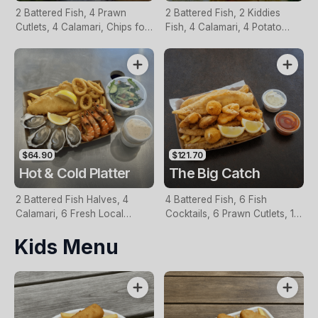
2 Battered Fish, 4 Prawn
2 Battered Fish, 2 Kiddies
Cutlets, 4 Calamari, Chips for
Fish, 4 Calamari, 4 Potato
Two, Fresh Garden Salad,
Scallops, Large Chips & 1
Lemon & Tartare Sauce
Tomato Sauce Tub
$64.90
$121.70
Hot & Cold Platter
The Big Catch
2 Battered Fish Halves, 4
4 Battered Fish, 6 Fish
Calamari, 6 Fresh Local
Cocktails, 6 Prawn Cutlets, 12
Oysters, 6 Fresh Red Prawns,
Calamari, Extra Large Chips, 1
Kids Menu
Garden Salad, Chips &
Homemade Tartare & 1
Homemade Tartare Sauce
Tomato Sauce Tub