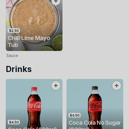
$2.50
Chilli Lime Mayo
Tub
Sauce
Drinks
$4.50
Coca Cola No Sugar
$4.50