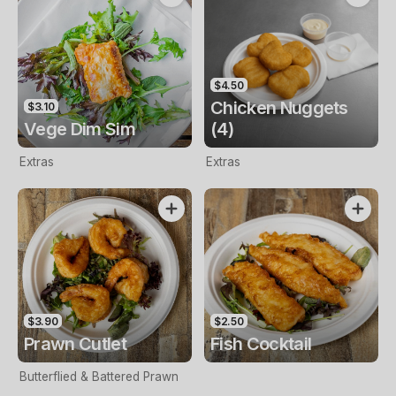
$4.50
Chicken Nuggets
$3.10
Vege Dim Sim
(4)
Extras
Extras
$3.90
$2.50
Prawn Cutlet
Fish Cocktail
Butterflied & Battered Prawn