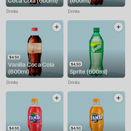
Coca Cola (600ml)
(600ml)
Drinks
Drinks
$4.50
Vanilla Coca Cola
$4.50
(600ml)
Sprite (600ml)
Drinks
Drinks
$4.50
$4.50