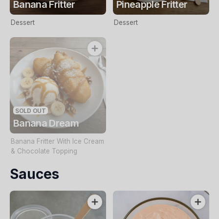
Banana Fritter
Pineapple Fritter
Dessert
Dessert
SOLD OUT
Banana Dream
Banana Fritter With Ice Cream
& Chocolate Topping
Sauces