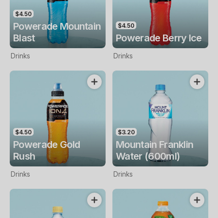
$4.50
Powerade Mountain
$4.50
Blast
Powerade Berry Ice
Drinks
Drinks
$4.50
$3.20
Powerade Gold
Mountain Franklin
Rush
Water (600ml)
Drinks
Drinks