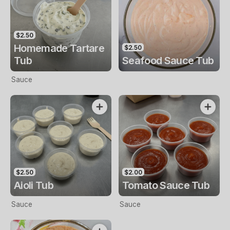
$2.50
Homemade Tartare
$2.50
Tub
Seafood Sauce Tub
Sauce
$2.50
$2.00
Aioli Tub
Tomato Sauce Tub
Sauce
Sauce