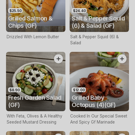
$25.50
$24.40
Grilled Salmon &
Salt & Pepper Squid
Chips (GF)
(6) & Salad (GF)
Drizzled With Lemon Butter
Salt & Pepper Squid (6) &
Salad
$8.90
$12.00
Fresh Garden Salad
Grilled Baby
(GF)
Octopus (4)(GF)
With Feta, Olives & A Healthy
Cooked In Our Special Sweet
Seeded Mustard Dressing
And Spicy Gf Marinade