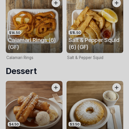
$14.50
$15.50
Calamari Rings (6)
Salt & Pepper Squid
(GF)
(6) (GF)
Calamari Rings
Salt & Pepper Squid
Dessert
$4.50
$3.50