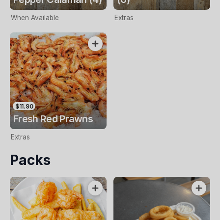
When Available
Extras
$11.90
Fresh Red Prawns
Extras
Packs