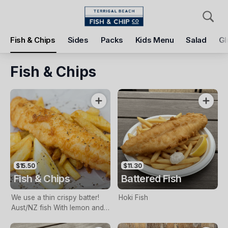
Pickup
Delivery
Fish & Chips
Sides
Packs
Kids Menu
Salad
Gl
Terrigal Beach Fish and Chip co
108 Terrigal Esplanade, Terrigal, 2260
Fish & Chips
Pickup Time
Tomorrow - 11:15 AM
Items
Add Voucher
$15.50
$11.30
Fish & Chips
Battered Fish
We use a thin crispy batter!
Hoki Fish
Aust/NZ fish With lemon and
tartare sauce