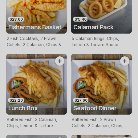
$23.60
$15.40
Fishermans Basket
Calamari Pack
2 Fish Cocktails, 2 Prawn
5 Calamari Rings, Chips,
Cutlets, 2 Calamari, Chips &
Lemon & Tartare Sauce
Homemade Tartare Sauce
$22.20
$27.60
Lunch Box
Seafood Dinner
Battered Fish, 3 Calamari,
Battered Fish, 2 Prawn
Chips, Lemon & Tartare
Cutlets, 2 Calamari, Chips,
Sauce
Lemon & Tartare Sauce