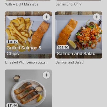
With A Light Marinade
Barramundi Only
$25.50
Grilled Salmon &
$29.90
Chips
Salmon and Salad
Drizzled With Lemon Butter
Salmon and Salad
$21.90