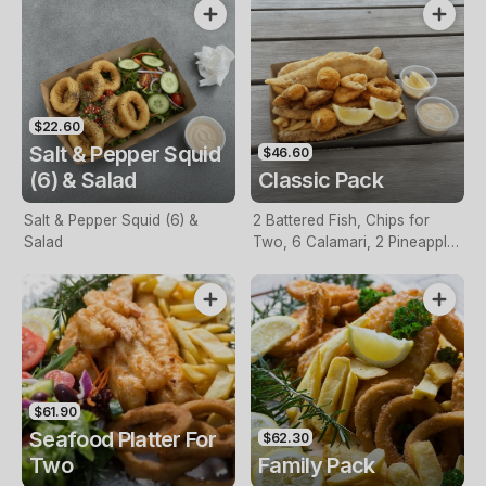
$22.60
Salt & Pepper Squid
$46.60
(6) & Salad
Classic Pack
Salt & Pepper Squid (6) &
2 Battered Fish, Chips for
Salad
Two, 6 Calamari, 2 Pineapple
Fritters, Lemon & Tartare
Sauce
$61.90
Seafood Platter For
$62.30
Two
Family Pack