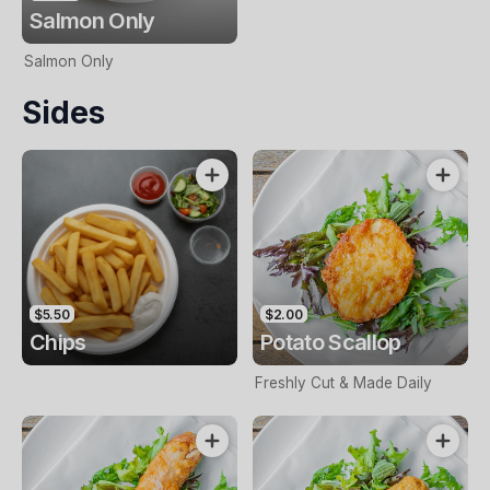
Salmon Only
Salmon Only
Sides
$5.50
$2.00
Chips
Potato Scallop
Freshly Cut & Made Daily