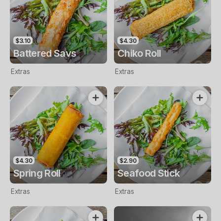
$3.10
$4.30
Battered Savs
Chiko Roll
Extras
Extras
$4.30
$2.90
Spring Roll
Seafood Stick
Extras
Extras