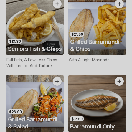
$21.90
Grilled Barramundi
$13.30
Seniors Fish & Chips
& Chips
Full Fish, A Few Less Chips
With A Light Marinade
With Lemon And Tartare
Sauce. Seniors Card Holders
Only
$26.90
Grilled Barramundi
$17.90
& Salad
Barramundi Only