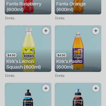
Fanta Raspberry
Fanta Orange
(600ml)
(600ml)
Drinks
Drinks
$4.50
$4.50
Kirk’s Lemon
Kirk’s Pasito
Squash (600ml)
(600ml)
Drinks
Drinks