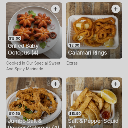
$12.00
Grilled Baby
$2.30
Octopus (4)
Calamari Rings
Cooked In Our Special Sweet
Extras
And Spicy Marinade
$10.50
$13.90
Jumbo Salt &
Salt & Pepper Squid
Pepper Calamari (4)
(6)