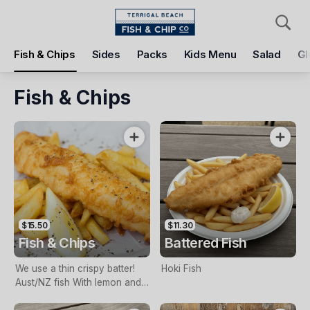
Pickup
Delivery
Fish & Chips
Sides
Packs
Kids Menu
Salad
Gl
Terrigal Beach Fish and Chip co
108 Terrigal Esplanade, Terrigal, 2260
Fish & Chips
Pickup Time
Today - 11:15 AM
Items
Add Voucher
$15.50
$11.30
Fish & Chips
Battered Fish
We use a thin crispy batter!
Hoki Fish
Aust/NZ fish With lemon and
tartare sauce