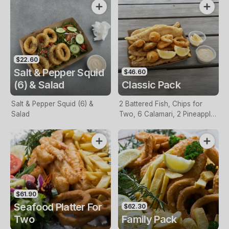
$22.60
Salt & Pepper Squid
$46.60
(6) & Salad
Classic Pack
Salt & Pepper Squid (6) &
2 Battered Fish, Chips for
Salad
Two, 6 Calamari, 2 Pineapple
Fritters, Lemon & Tartare
Sauce
$61.90
Seafood Platter For
$62.30
Two
Family Pack