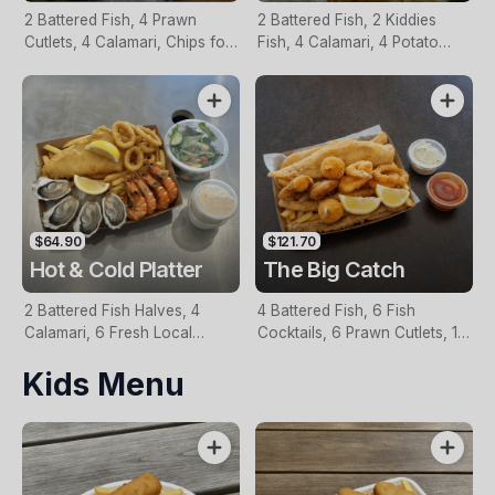
2 Battered Fish, 4 Prawn
2 Battered Fish, 2 Kiddies
Cutlets, 4 Calamari, Chips for
Fish, 4 Calamari, 4 Potato
Two, Fresh Garden Salad,
Scallops, Large Chips & 1
Lemon & Tartare Sauce
Tomato Sauce Tub
$64.90
$121.70
Hot & Cold Platter
The Big Catch
2 Battered Fish Halves, 4
4 Battered Fish, 6 Fish
Calamari, 6 Fresh Local
Cocktails, 6 Prawn Cutlets, 12
Oysters, 6 Fresh Red Prawns,
Calamari, Extra Large Chips, 1
Kids Menu
Garden Salad, Chips &
Homemade Tartare & 1
Homemade Tartare Sauce
Tomato Sauce Tub