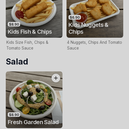
$6.90
Kids Nuggets &
$8.90
Kids Fish & Chips
Chips
Kids Size Fish, Chips &
4 Nuggets, Chips And Tomato
Tomato Sauce
Sauce
Salad
$8.90
Fresh Garden Salad