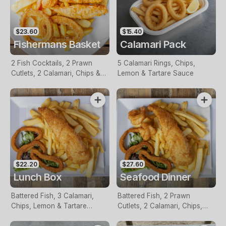
$23.60
$15.40
Fishermans Basket
Calamari Pack
2 Fish Cocktails, 2 Prawn
5 Calamari Rings, Chips,
Cutlets, 2 Calamari, Chips &
Lemon & Tartare Sauce
Homemade Tartare Sauce
$22.20
$27.60
Lunch Box
Seafood Dinner
Battered Fish, 3 Calamari,
Battered Fish, 2 Prawn
Chips, Lemon & Tartare
Cutlets, 2 Calamari, Chips,
Sauce
Lemon & Tartare Sauce