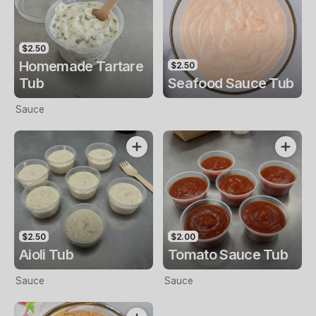
$2.50
Homemade Tartare
$2.50
Tub
Seafood Sauce Tub
Sauce
$2.50
$2.00
Aioli Tub
Tomato Sauce Tub
Sauce
Sauce