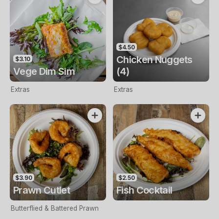
$4.50
Chicken Nuggets
$3.10
Vege Dim Sim
(4)
Extras
Extras
$3.90
$2.50
Prawn Cutlet
Fish Cocktail
Butterflied & Battered Prawn