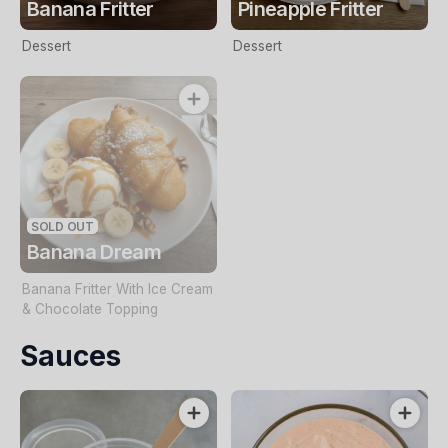
Banana Fritter
Pineapple Fritter
Dessert
Dessert
SOLD OUT
Banana Dream
Banana Fritter With Ice Cream
& Chocolate Topping
Sauces