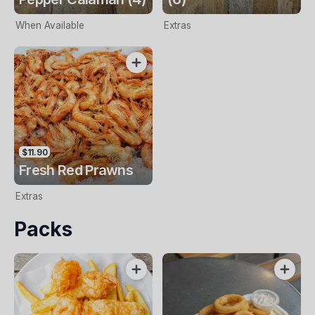
When Available
Extras
$11.90
Fresh Red Prawns
Extras
Packs