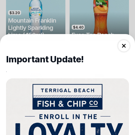
$3.20
Mountain Franklin
Lightly Sparkling
$4.40
Lime (450ml)
Fuse Tea Peach
Drinks
Drinks
Important Update!
.
$4.40
$4.00
Fuse Tea Lemon
Keri Orange Juice
Drinks
Drinks