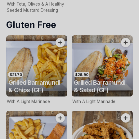
With Feta, Olives & A Healthy
Seeded Mustard Dressing
Gluten Free
$21.70
$26.90
Grilled Barramundi
Grilled Barramundi
& Chips (GF)
& Salad (GF)
With A Light Marinade
With A Light Marinade