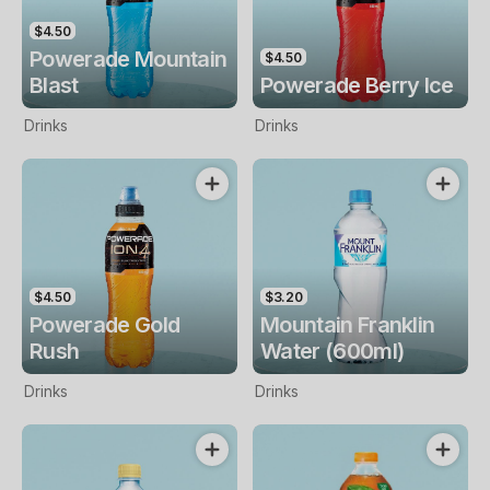
$4.50
Powerade Mountain
$4.50
Blast
Powerade Berry Ice
Drinks
Drinks
$4.50
$3.20
Powerade Gold
Mountain Franklin
Rush
Water (600ml)
Drinks
Drinks