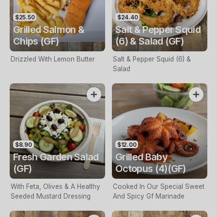
$25.50
$24.40
Grilled Salmon &
Salt & Pepper Squid
Chips (GF)
(6) & Salad (GF)
Drizzled With Lemon Butter
Salt & Pepper Squid (6) &
Salad
$8.90
$12.00
Fresh Garden Salad
Grilled Baby
(GF)
Octopus (4)(GF)
With Feta, Olives & A Healthy
Cooked In Our Special Sweet
Seeded Mustard Dressing
And Spicy Gf Marinade