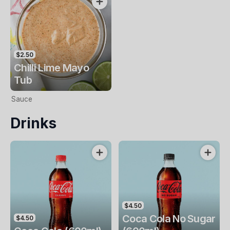
$2.50
Chilli Lime Mayo
Tub
Sauce
Drinks
$4.50
Coca Cola No Sugar
$4.50