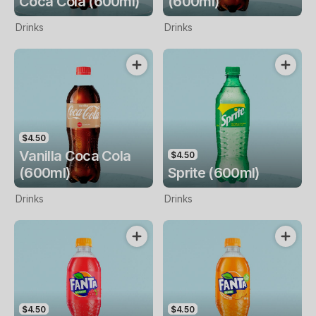
Coca Cola (600ml)
(600ml)
Drinks
Drinks
$4.50
Vanilla Coca Cola
$4.50
(600ml)
Sprite (600ml)
Drinks
Drinks
$4.50
$4.50