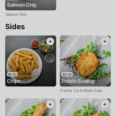
Salmon Only
Salmon Only
Sides
$5.50
$2.00
Chips
Potato Scallop
Freshly Cut & Made Daily