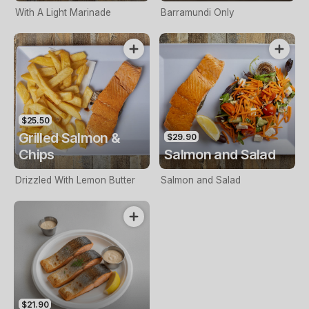
With A Light Marinade
Barramundi Only
$25.50
Grilled Salmon &
$29.90
Chips
Salmon and Salad
Drizzled With Lemon Butter
Salmon and Salad
$21.90