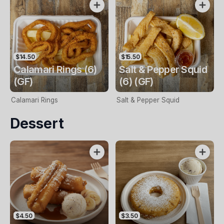
$14.50
$15.50
Calamari Rings (6)
Salt & Pepper Squid
(GF)
(6) (GF)
Calamari Rings
Salt & Pepper Squid
Dessert
$4.50
$3.50