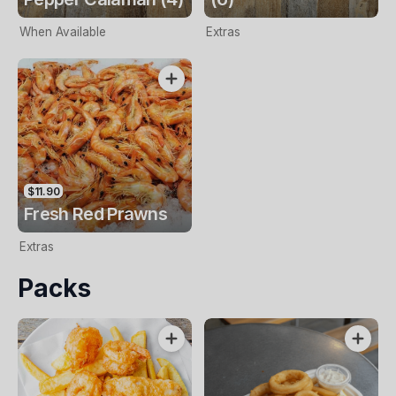
When Available
Extras
$11.90
Fresh Red Prawns
Extras
Packs