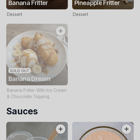
Banana Fritter
Pineapple Fritter
Dessert
Dessert
SOLD OUT
Banana Dream
Banana Fritter With Ice Cream
& Chocolate Topping
Sauces