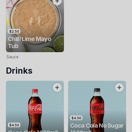
$2.50
Chilli Lime Mayo
Tub
Sauce
Drinks
$4.50
Coca Cola No Sugar
$4.50