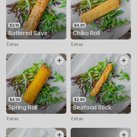
$3.10
$4.30
Battered Savs
Chiko Roll
Extras
Extras
$4.30
$2.90
Spring Roll
Seafood Stick
Extras
Extras