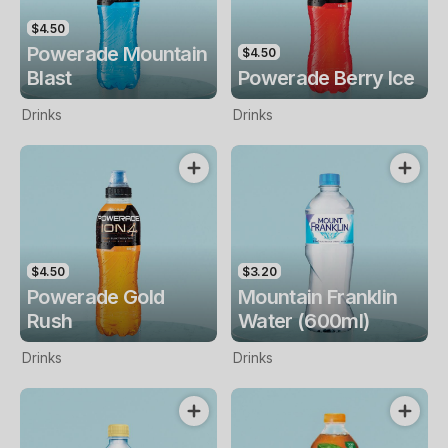
$4.50
Powerade Mountain
$4.50
Blast
Powerade Berry Ice
Drinks
Drinks
$4.50
$3.20
Powerade Gold
Mountain Franklin
Rush
Water (600ml)
Drinks
Drinks