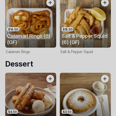
$14.50
$15.50
Calamari Rings (6)
Salt & Pepper Squid
(GF)
(6) (GF)
Calamari Rings
Salt & Pepper Squid
Dessert
$4.50
$3.50