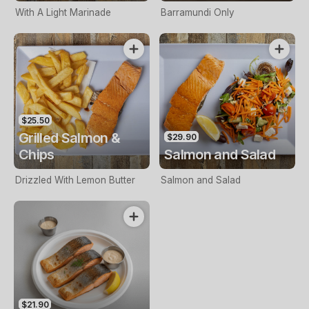
With A Light Marinade
Barramundi Only
$25.50
Grilled Salmon &
$29.90
Chips
Salmon and Salad
Drizzled With Lemon Butter
Salmon and Salad
$21.90