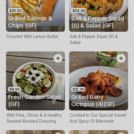
$25.50
$24.40
Grilled Salmon &
Salt & Pepper Squid
Chips (GF)
(6) & Salad (GF)
Drizzled With Lemon Butter
Salt & Pepper Squid (6) &
Salad
$8.90
$12.00
Fresh Garden Salad
Grilled Baby
(GF)
Octopus (4)(GF)
With Feta, Olives & A Healthy
Cooked In Our Special Sweet
Seeded Mustard Dressing
And Spicy Gf Marinade