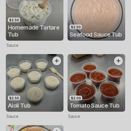
$2.50
Homemade Tartare
$2.50
Tub
Seafood Sauce Tub
Sauce
$2.50
$2.00
Aioli Tub
Tomato Sauce Tub
Sauce
Sauce