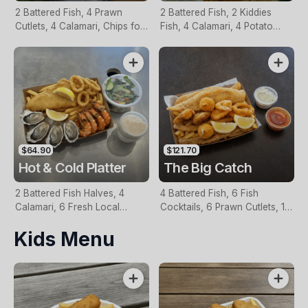
2 Battered Fish, 4 Prawn
2 Battered Fish, 2 Kiddies
Cutlets, 4 Calamari, Chips for
Fish, 4 Calamari, 4 Potato
Two, Fresh Garden Salad,
Scallops, Large Chips & 1
Lemon & Tartare Sauce
Tomato Sauce Tub
$64.90
$121.70
Hot & Cold Platter
The Big Catch
2 Battered Fish Halves, 4
4 Battered Fish, 6 Fish
Calamari, 6 Fresh Local
Cocktails, 6 Prawn Cutlets, 12
Oysters, 6 Fresh Red Prawns,
Calamari, Extra Large Chips, 1
Kids Menu
Garden Salad, Chips &
Homemade Tartare & 1
Homemade Tartare Sauce
Tomato Sauce Tub