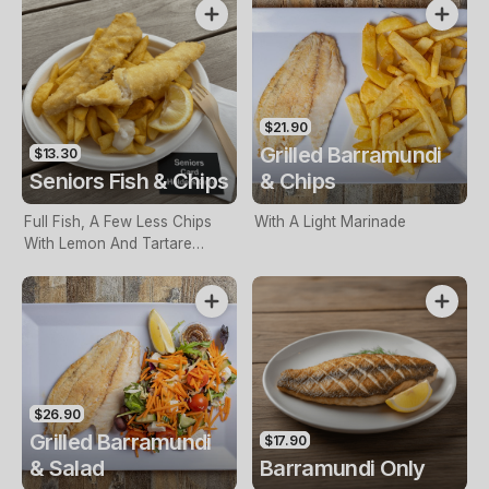
$21.90
Grilled Barramundi
$13.30
Seniors Fish & Chips
& Chips
Full Fish, A Few Less Chips
With A Light Marinade
With Lemon And Tartare
Sauce. Seniors Card Holders
Only
$26.90
Grilled Barramundi
$17.90
& Salad
Barramundi Only