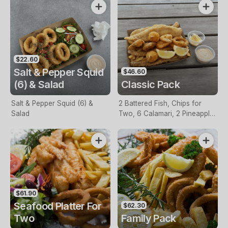
$22.60
Salt & Pepper Squid
$46.60
(6) & Salad
Classic Pack
Salt & Pepper Squid (6) &
2 Battered Fish, Chips for
Salad
Two, 6 Calamari, 2 Pineapple
Fritters, Lemon & Tartare
Sauce
$61.90
Seafood Platter For
$62.30
Two
Family Pack