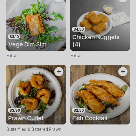
$4.50
Chicken Nuggets
$3.10
Vege Dim Sim
(4)
Extras
Extras
$3.90
$2.50
Prawn Cutlet
Fish Cocktail
Butterflied & Battered Prawn