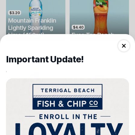
$3.20
Mountain Franklin
Lightly Sparkling
$4.40
Lime (450ml)
Fuse Tea Peach
Drinks
Drinks
Important Update!
.
$4.40
$4.00
Fuse Tea Lemon
Keri Orange Juice
Drinks
Drinks