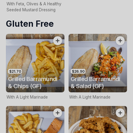
With Feta, Olives & A Healthy
Seeded Mustard Dressing
Gluten Free
$21.70
$26.90
Grilled Barramundi
Grilled Barramundi
& Chips (GF)
& Salad (GF)
With A Light Marinade
With A Light Marinade