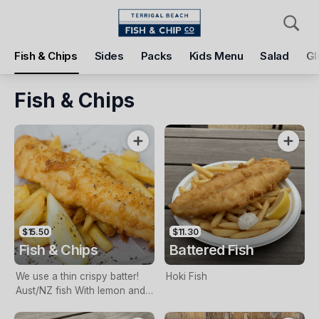
Pickup
Delivery
Fish & Chips
Sides
Packs
Kids Menu
Salad
Gl
Terrigal Beach Fish and Chip co
108 Terrigal Esplanade, Terrigal, 2260
Fish & Chips
Pickup Time
Tomorrow - 11:15 AM
Items
Add Voucher
$15.50
$11.30
Fish & Chips
Battered Fish
We use a thin crispy batter!
Hoki Fish
Aust/NZ fish With lemon and
tartare sauce