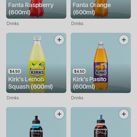
Fanta Raspberry
Fanta Orange
(600ml)
(600ml)
Drinks
Drinks
$4.50
$4.50
Kirk’s Lemon
Kirk’s Pasito
Squash (600ml)
(600ml)
Drinks
Drinks