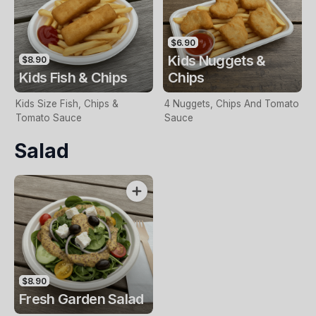
$6.90
Kids Nuggets &
$8.90
Kids Fish & Chips
Chips
Kids Size Fish, Chips &
4 Nuggets, Chips And Tomato
Tomato Sauce
Sauce
Salad
$8.90
Fresh Garden Salad