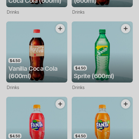
Coca Cola (600ml)
(600ml)
Drinks
Drinks
$4.50
Vanilla Coca Cola
$4.50
(600ml)
Sprite (600ml)
Drinks
Drinks
$4.50
$4.50