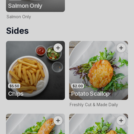
Salmon Only
Salmon Only
Sides
$5.50
$2.00
Chips
Potato Scallop
Freshly Cut & Made Daily