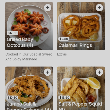
$12.00
Grilled Baby
$2.30
Octopus (4)
Calamari Rings
Cooked In Our Special Sweet
Extras
And Spicy Marinade
$10.50
$13.90
Jumbo Salt &
Salt & Pepper Squid
Pepper Calamari (4)
(6)