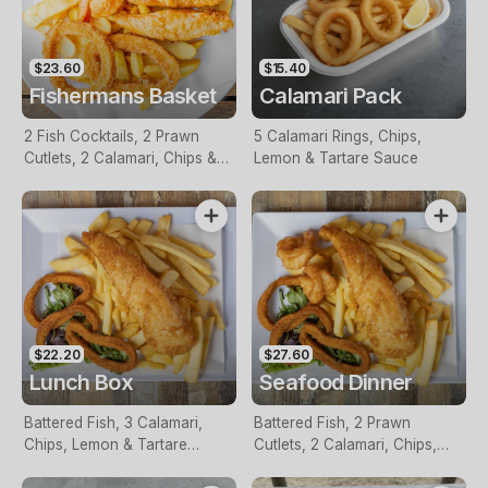
$23.60
$15.40
Fishermans Basket
Calamari Pack
2 Fish Cocktails, 2 Prawn
5 Calamari Rings, Chips,
Cutlets, 2 Calamari, Chips &
Lemon & Tartare Sauce
Homemade Tartare Sauce
$22.20
$27.60
Lunch Box
Seafood Dinner
Battered Fish, 3 Calamari,
Battered Fish, 2 Prawn
Chips, Lemon & Tartare
Cutlets, 2 Calamari, Chips,
Sauce
Lemon & Tartare Sauce