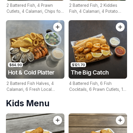
2 Battered Fish, 4 Prawn
2 Battered Fish, 2 Kiddies
Cutlets, 4 Calamari, Chips for
Fish, 4 Calamari, 4 Potato
Two, Fresh Garden Salad,
Scallops, Large Chips & 1
Lemon & Tartare Sauce
Tomato Sauce Tub
$64.90
$121.70
Hot & Cold Platter
The Big Catch
2 Battered Fish Halves, 4
4 Battered Fish, 6 Fish
Calamari, 6 Fresh Local
Cocktails, 6 Prawn Cutlets, 12
Oysters, 6 Fresh Red Prawns,
Calamari, Extra Large Chips, 1
Kids Menu
Garden Salad, Chips &
Homemade Tartare & 1
Homemade Tartare Sauce
Tomato Sauce Tub