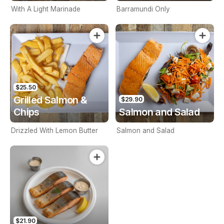
With A Light Marinade
Barramundi Only
$25.50
Grilled Salmon &
$29.90
Chips
Salmon and Salad
Drizzled With Lemon Butter
Salmon and Salad
$21.90