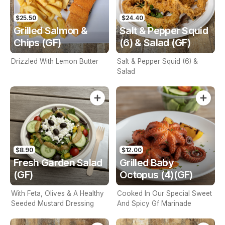
$25.50
$24.40
Grilled Salmon &
Salt & Pepper Squid
Chips (GF)
(6) & Salad (GF)
Drizzled With Lemon Butter
Salt & Pepper Squid (6) &
Salad
$8.90
$12.00
Fresh Garden Salad
Grilled Baby
(GF)
Octopus (4)(GF)
With Feta, Olives & A Healthy
Cooked In Our Special Sweet
Seeded Mustard Dressing
And Spicy Gf Marinade