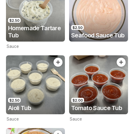
$2.50
Homemade Tartare
$2.50
Tub
Seafood Sauce Tub
Sauce
$2.50
$2.00
Aioli Tub
Tomato Sauce Tub
Sauce
Sauce