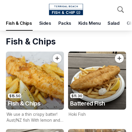
Pickup
Delivery
Fish & Chips
Sides
Packs
Kids Menu
Salad
Gl
Terrigal Beach Fish and Chip co
108 Terrigal Esplanade, Terrigal, 2260
Fish & Chips
Pickup Time
Today - 15 Minutes
Items
Add Voucher
$15.50
$11.30
Fish & Chips
Battered Fish
We use a thin crispy batter!
Hoki Fish
Aust/NZ fish With lemon and
tartare sauce