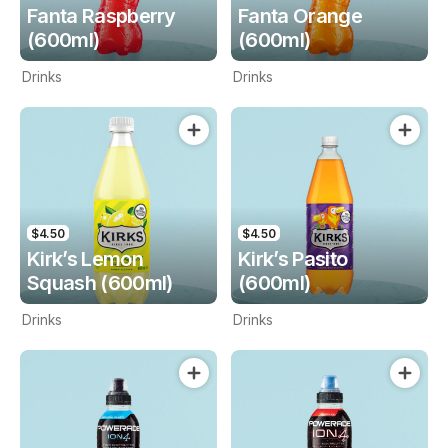
Fanta Raspberry
Fanta Orange
(600ml)
(600ml)
Drinks
Drinks
$4.50
$4.50
Kirk’s Lemon
Kirk’s Pasito
Squash (600ml)
(600ml)
Drinks
Drinks