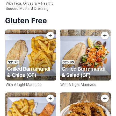
With Feta, Olives & A Healthy
Seeded Mustard Dressing
Gluten Free
$21.70
$26.90
Grilled Barramundi
Grilled Barramundi
& Chips (GF)
& Salad (GF)
With A Light Marinade
With A Light Marinade