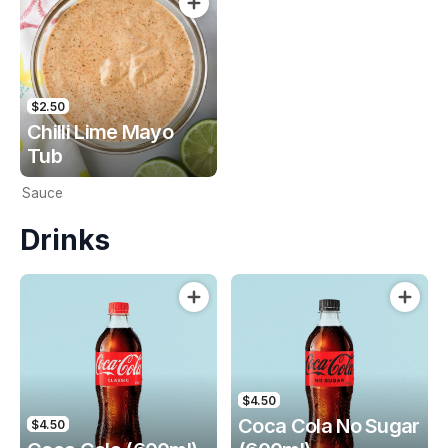
$2.50
Chilli Lime Mayo
Tub
Sauce
Drinks
$4.50
Coca Cola No Sugar
$4.50