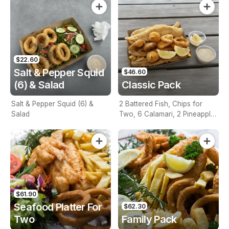
$22.60
Salt & Pepper Squid
$46.60
(6) & Salad
Classic Pack
Salt & Pepper Squid (6) &
2 Battered Fish, Chips for
Salad
Two, 6 Calamari, 2 Pineapple
Fritters, Lemon & Tartare
Sauce
$61.90
Seafood Platter For
$62.30
Two
Family Pack