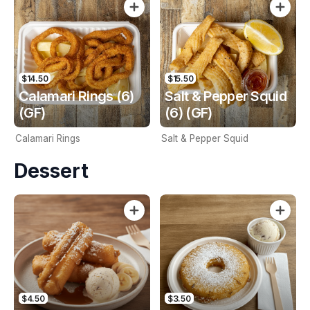
$14.50
$15.50
Calamari Rings (6)
Salt & Pepper Squid
(GF)
(6) (GF)
Calamari Rings
Salt & Pepper Squid
Dessert
$4.50
$3.50