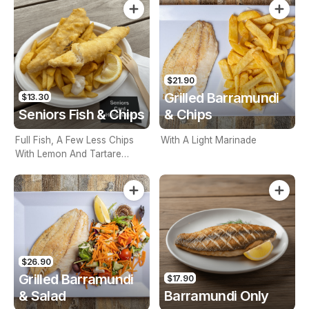
$21.90
Grilled Barramundi
$13.30
Seniors Fish & Chips
& Chips
Full Fish, A Few Less Chips
With A Light Marinade
With Lemon And Tartare
Sauce. Seniors Card Holders
Only
$26.90
Grilled Barramundi
$17.90
& Salad
Barramundi Only