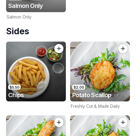
Salmon Only
Salmon Only
Sides
$5.50
$2.00
Chips
Potato Scallop
Freshly Cut & Made Daily