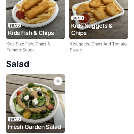
$6.90
Kids Nuggets &
$8.90
Kids Fish & Chips
Chips
Kids Size Fish, Chips &
4 Nuggets, Chips And Tomato
Tomato Sauce
Sauce
Salad
$8.90
Fresh Garden Salad