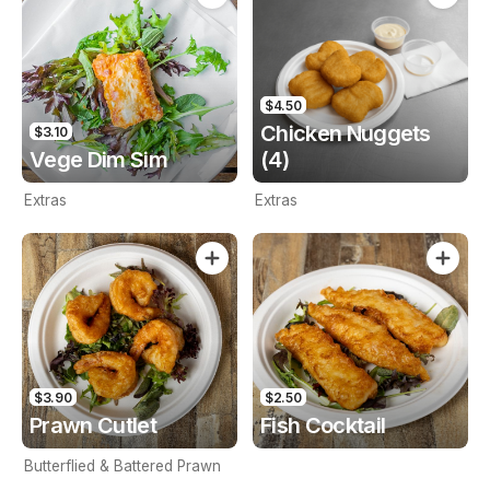
$4.50
Chicken Nuggets
$3.10
Vege Dim Sim
(4)
Extras
Extras
$3.90
$2.50
Prawn Cutlet
Fish Cocktail
Butterflied & Battered Prawn