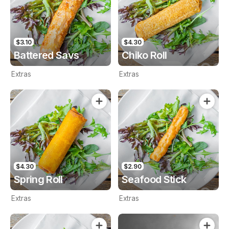
$3.10
$4.30
Battered Savs
Chiko Roll
Extras
Extras
$4.30
$2.90
Spring Roll
Seafood Stick
Extras
Extras