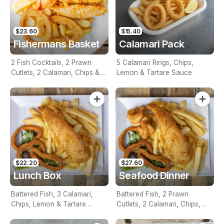
$23.60
$15.40
Fishermans Basket
Calamari Pack
2 Fish Cocktails, 2 Prawn
5 Calamari Rings, Chips,
Cutlets, 2 Calamari, Chips &
Lemon & Tartare Sauce
Homemade Tartare Sauce
$22.20
$27.60
Lunch Box
Seafood Dinner
Battered Fish, 3 Calamari,
Battered Fish, 2 Prawn
Chips, Lemon & Tartare
Cutlets, 2 Calamari, Chips,
Sauce
Lemon & Tartare Sauce