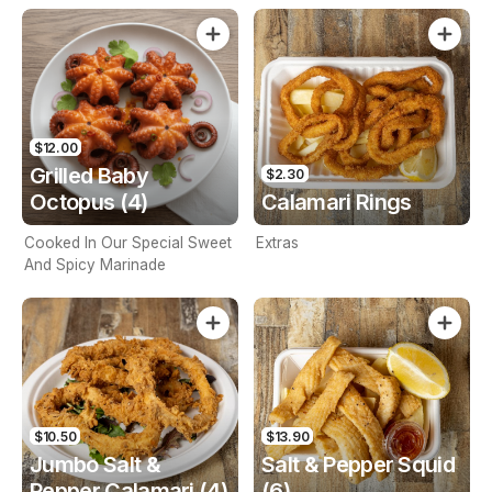
$12.00
Grilled Baby
$2.30
Octopus (4)
Calamari Rings
Cooked In Our Special Sweet
Extras
And Spicy Marinade
$10.50
$13.90
Jumbo Salt &
Salt & Pepper Squid
Pepper Calamari (4)
(6)