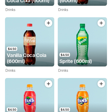
Coca Cola (600ml)
(600ml)
Drinks
Drinks
$4.50
Vanilla Coca Cola
$4.50
(600ml)
Sprite (600ml)
Drinks
Drinks
$4.50
$4.50