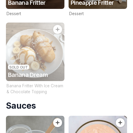
Banana Fritter
Pineapple Fritter
Dessert
Dessert
SOLD OUT
Banana Dream
Banana Fritter With Ice Cream
& Chocolate Topping
Sauces