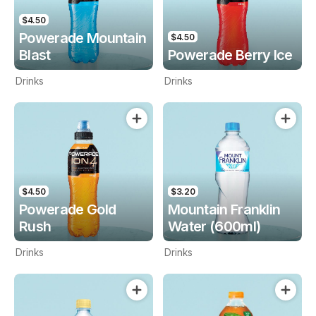
$4.50
Powerade Mountain
$4.50
Blast
Powerade Berry Ice
Drinks
Drinks
$4.50
$3.20
Powerade Gold
Mountain Franklin
Rush
Water (600ml)
Drinks
Drinks