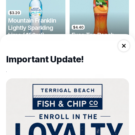
$3.20
Mountain Franklin
Lightly Sparkling
$4.40
Lime (450ml)
Fuse Tea Peach
Drinks
Drinks
Important Update!
.
$4.40
$4.00
Fuse Tea Lemon
Keri Orange Juice
Drinks
Drinks