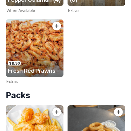
When Available
Extras
$11.90
Fresh Red Prawns
Extras
Packs