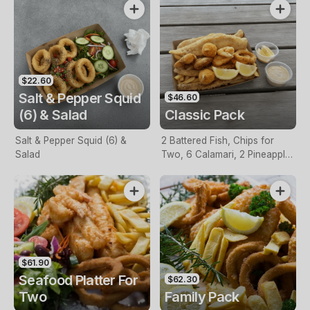
$22.60
Salt & Pepper Squid
$46.60
(6) & Salad
Classic Pack
Salt & Pepper Squid (6) &
2 Battered Fish, Chips for
Salad
Two, 6 Calamari, 2 Pineapple
Fritters, Lemon & Tartare
Sauce
$61.90
Seafood Platter For
$62.30
Two
Family Pack