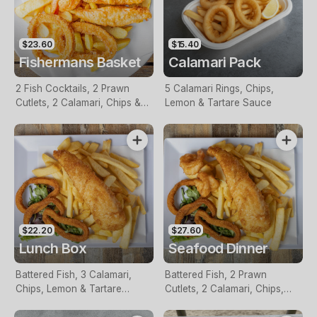
$23.60
$15.40
Fishermans Basket
Calamari Pack
2 Fish Cocktails, 2 Prawn
5 Calamari Rings, Chips,
Cutlets, 2 Calamari, Chips &
Lemon & Tartare Sauce
Homemade Tartare Sauce
$22.20
$27.60
Lunch Box
Seafood Dinner
Battered Fish, 3 Calamari,
Battered Fish, 2 Prawn
Chips, Lemon & Tartare
Cutlets, 2 Calamari, Chips,
Sauce
Lemon & Tartare Sauce