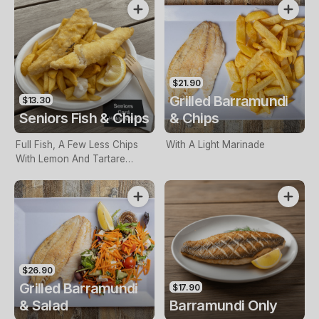
$21.90
Grilled Barramundi
$13.30
Seniors Fish & Chips
& Chips
Full Fish, A Few Less Chips
With A Light Marinade
With Lemon And Tartare
Sauce. Seniors Card Holders
Only
$26.90
Grilled Barramundi
$17.90
& Salad
Barramundi Only