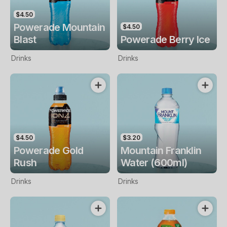
$4.50
Powerade Mountain
$4.50
Blast
Powerade Berry Ice
Drinks
Drinks
$4.50
$3.20
Powerade Gold
Mountain Franklin
Rush
Water (600ml)
Drinks
Drinks