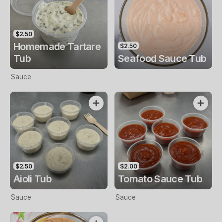
$2.50
Homemade Tartare
$2.50
Tub
Seafood Sauce Tub
Sauce
$2.50
$2.00
Aioli Tub
Tomato Sauce Tub
Sauce
Sauce