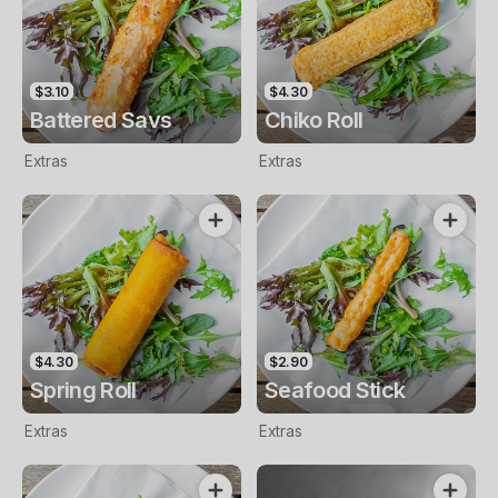
$3.10
$4.30
Battered Savs
Chiko Roll
Extras
Extras
$4.30
$2.90
Spring Roll
Seafood Stick
Extras
Extras