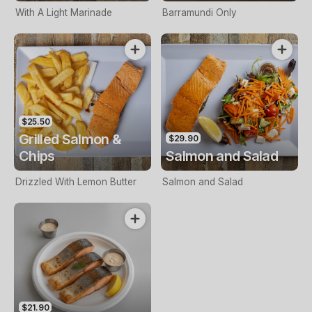
With A Light Marinade
Barramundi Only
$25.50
Grilled Salmon &
$29.90
Chips
Salmon and Salad
Drizzled With Lemon Butter
Salmon and Salad
$21.90