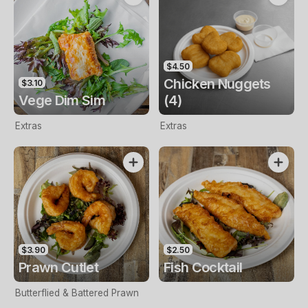
$4.50
Chicken Nuggets
$3.10
Vege Dim Sim
(4)
Extras
Extras
$3.90
$2.50
Prawn Cutlet
Fish Cocktail
Butterflied & Battered Prawn