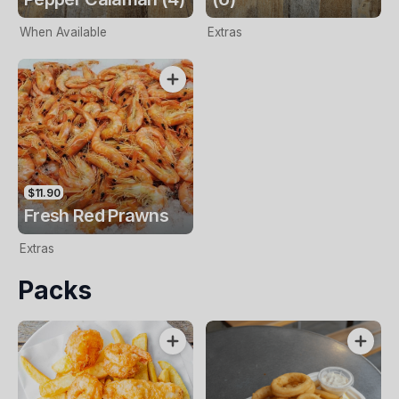
When Available
Extras
$11.90
Fresh Red Prawns
Extras
Packs