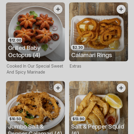
$12.00
Grilled Baby
$2.30
Octopus (4)
Calamari Rings
Cooked In Our Special Sweet
Extras
And Spicy Marinade
$10.50
$13.90
Jumbo Salt &
Salt & Pepper Squid
Pepper Calamari (4)
(6)