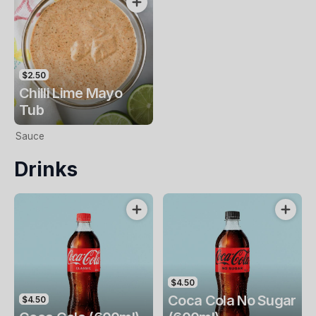
$2.50
Chilli Lime Mayo
Tub
Sauce
Drinks
$4.50
Coca Cola No Sugar
$4.50