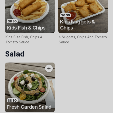
$6.90
Kids Nuggets &
$8.90
Kids Fish & Chips
Chips
Kids Size Fish, Chips &
4 Nuggets, Chips And Tomato
Tomato Sauce
Sauce
Salad
$8.90
Fresh Garden Salad