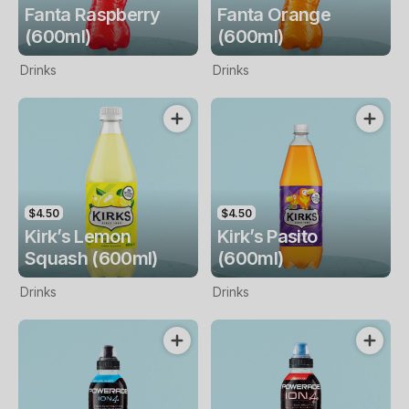
Fanta Raspberry
Fanta Orange
(600ml)
(600ml)
Drinks
Drinks
$4.50
$4.50
Kirk’s Lemon
Kirk’s Pasito
Squash (600ml)
(600ml)
Drinks
Drinks