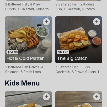
2 Battered Fish, 4 Prawn
2 Battered Fish, 2 Kiddies
Cutlets, 4 Calamari, Chips for
Fish, 4 Calamari, 4 Potato
Two, Fresh Garden Salad,
Scallops, Large Chips & 1
Lemon & Tartare Sauce
Tomato Sauce Tub
$64.90
$121.70
Hot & Cold Platter
The Big Catch
2 Battered Fish Halves, 4
4 Battered Fish, 6 Fish
Calamari, 6 Fresh Local
Cocktails, 6 Prawn Cutlets, 12
Oysters, 6 Fresh Red Prawns,
Calamari, Extra Large Chips, 1
Kids Menu
Garden Salad, Chips &
Homemade Tartare & 1
Homemade Tartare Sauce
Tomato Sauce Tub