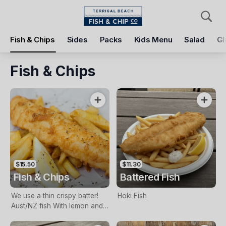
Pickup
Delivery
Fish & Chips
Sides
Packs
Kids Menu
Salad
Gl
Terrigal Beach Fish and Chip co
108 Terrigal Esplanade, Terrigal, 2260
Fish & Chips
Pickup Time
Tomorrow - 11:15 AM
Items
Add Voucher
$15.50
$11.30
Fish & Chips
Battered Fish
We use a thin crispy batter!
Hoki Fish
Aust/NZ fish With lemon and
tartare sauce