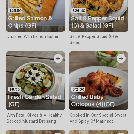
$25.50
$24.40
Grilled Salmon &
Salt & Pepper Squid
Chips (GF)
(6) & Salad (GF)
Drizzled With Lemon Butter
Salt & Pepper Squid (6) &
Salad
$8.90
$12.00
Fresh Garden Salad
Grilled Baby
(GF)
Octopus (4)(GF)
With Feta, Olives & A Healthy
Cooked In Our Special Sweet
Seeded Mustard Dressing
And Spicy Gf Marinade