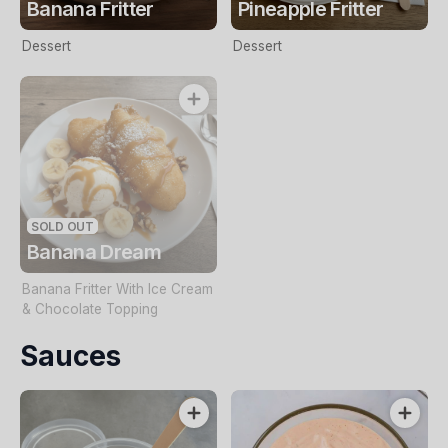
Banana Fritter
Pineapple Fritter
Dessert
Dessert
SOLD OUT
Banana Dream
Banana Fritter With Ice Cream
& Chocolate Topping
Sauces