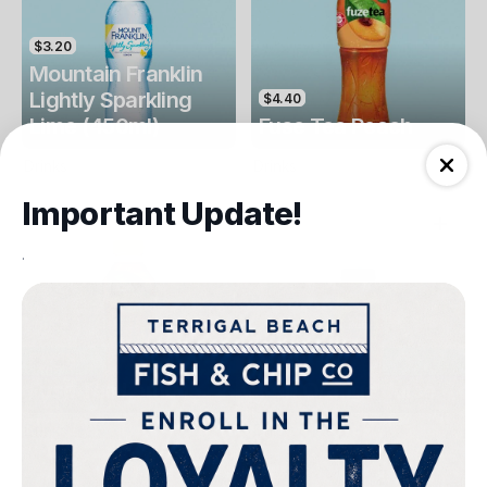
$3.20
Mountain Franklin
Lightly Sparkling
$4.40
Lime (450ml)
Fuse Tea Peach
Drinks
Drinks
Important Update!
.
$4.40
$4.00
Fuse Tea Lemon
Keri Orange Juice
Drinks
Drinks