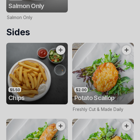
Salmon Only
Salmon Only
Sides
$5.50
$2.00
Chips
Potato Scallop
Freshly Cut & Made Daily