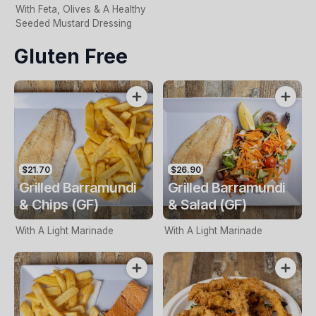
With Feta, Olives & A Healthy
Seeded Mustard Dressing
Gluten Free
$21.70
$26.90
Grilled Barramundi
Grilled Barramundi
& Chips (GF)
& Salad (GF)
With A Light Marinade
With A Light Marinade