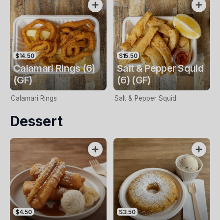
$14.50
$15.50
Calamari Rings (6)
Salt & Pepper Squid
(GF)
(6) (GF)
Calamari Rings
Salt & Pepper Squid
Dessert
$4.50
$3.50