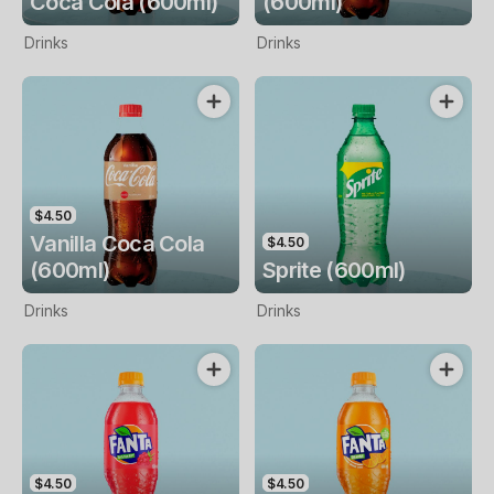
Coca Cola (600ml)
(600ml)
Drinks
Drinks
$4.50
Vanilla Coca Cola
$4.50
(600ml)
Sprite (600ml)
Drinks
Drinks
$4.50
$4.50