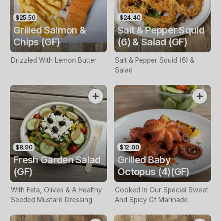
$25.50
$24.40
Grilled Salmon &
Salt & Pepper Squid
Chips (GF)
(6) & Salad (GF)
Drizzled With Lemon Butter
Salt & Pepper Squid (6) &
Salad
$8.90
$12.00
Fresh Garden Salad
Grilled Baby
(GF)
Octopus (4)(GF)
With Feta, Olives & A Healthy
Cooked In Our Special Sweet
Seeded Mustard Dressing
And Spicy Gf Marinade