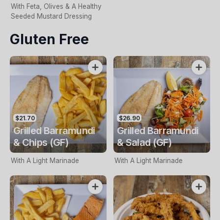
With Feta, Olives & A Healthy
Seeded Mustard Dressing
Gluten Free
$21.70
$26.90
Grilled Barramundi
Grilled Barramundi
& Chips (GF)
& Salad (GF)
With A Light Marinade
With A Light Marinade