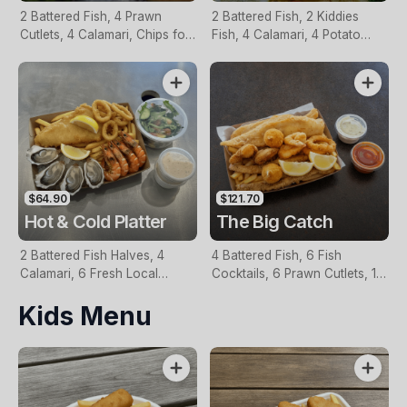
2 Battered Fish, 4 Prawn
2 Battered Fish, 2 Kiddies
Cutlets, 4 Calamari, Chips for
Fish, 4 Calamari, 4 Potato
Two, Fresh Garden Salad,
Scallops, Large Chips & 1
Lemon & Tartare Sauce
Tomato Sauce Tub
$64.90
$121.70
Hot & Cold Platter
The Big Catch
2 Battered Fish Halves, 4
4 Battered Fish, 6 Fish
Calamari, 6 Fresh Local
Cocktails, 6 Prawn Cutlets, 12
Oysters, 6 Fresh Red Prawns,
Calamari, Extra Large Chips, 1
Kids Menu
Garden Salad, Chips &
Homemade Tartare & 1
Homemade Tartare Sauce
Tomato Sauce Tub