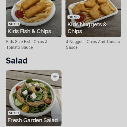
$6.90
Kids Nuggets &
$8.90
Kids Fish & Chips
Chips
Kids Size Fish, Chips &
4 Nuggets, Chips And Tomato
Tomato Sauce
Sauce
Salad
$8.90
Fresh Garden Salad