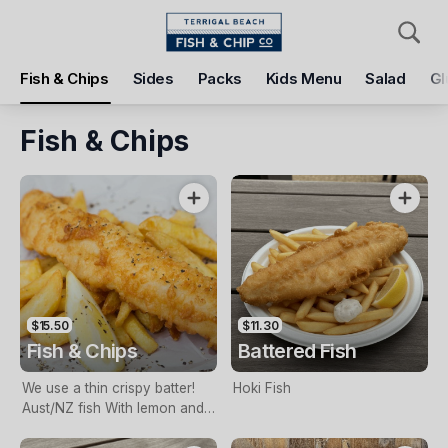
Pickup
Delivery
Fish & Chips
Sides
Packs
Kids Menu
Salad
Gl
Terrigal Beach Fish and Chip co
108 Terrigal Esplanade, Terrigal, 2260
Fish & Chips
Pickup Time
Today - 11:15 AM
Items
Add Voucher
$15.50
$11.30
Fish & Chips
Battered Fish
We use a thin crispy batter!
Hoki Fish
Aust/NZ fish With lemon and
tartare sauce