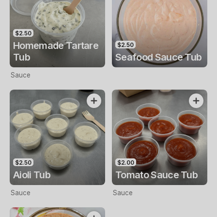
$2.50
Homemade Tartare
$2.50
Tub
Seafood Sauce Tub
Sauce
$2.50
$2.00
Aioli Tub
Tomato Sauce Tub
Sauce
Sauce