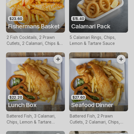
$23.60
$15.40
Fishermans Basket
Calamari Pack
2 Fish Cocktails, 2 Prawn
5 Calamari Rings, Chips,
Cutlets, 2 Calamari, Chips &
Lemon & Tartare Sauce
Homemade Tartare Sauce
$22.20
$27.60
Lunch Box
Seafood Dinner
Battered Fish, 3 Calamari,
Battered Fish, 2 Prawn
Chips, Lemon & Tartare
Cutlets, 2 Calamari, Chips,
Sauce
Lemon & Tartare Sauce