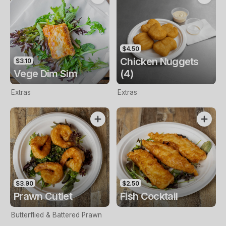
$4.50
Chicken Nuggets
$3.10
Vege Dim Sim
(4)
Extras
Extras
$3.90
$2.50
Prawn Cutlet
Fish Cocktail
Butterflied & Battered Prawn