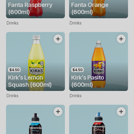
Fanta Raspberry
Fanta Orange
(600ml)
(600ml)
Drinks
Drinks
$4.50
$4.50
Kirk’s Lemon
Kirk’s Pasito
Squash (600ml)
(600ml)
Drinks
Drinks