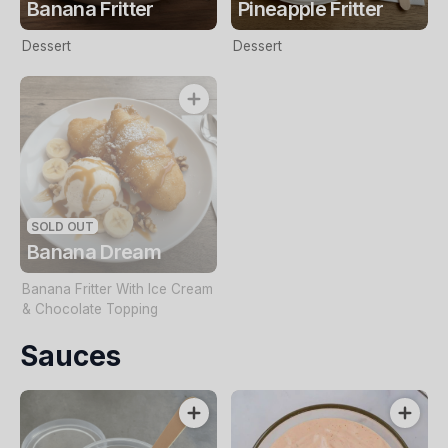
Banana Fritter
Pineapple Fritter
Dessert
Dessert
SOLD OUT
Banana Dream
Banana Fritter With Ice Cream
& Chocolate Topping
Sauces