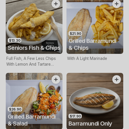
$21.90
Grilled Barramundi
$13.30
Seniors Fish & Chips
& Chips
Full Fish, A Few Less Chips
With A Light Marinade
With Lemon And Tartare
Sauce. Seniors Card Holders
Only
$26.90
Grilled Barramundi
$17.90
& Salad
Barramundi Only