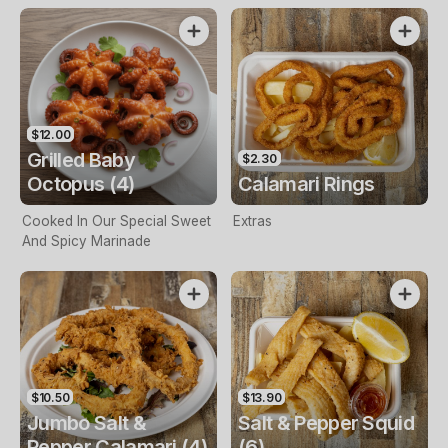
$12.00
Grilled Baby
$2.30
Octopus (4)
Calamari Rings
Cooked In Our Special Sweet
Extras
And Spicy Marinade
$10.50
$13.90
Jumbo Salt &
Salt & Pepper Squid
Pepper Calamari (4)
(6)