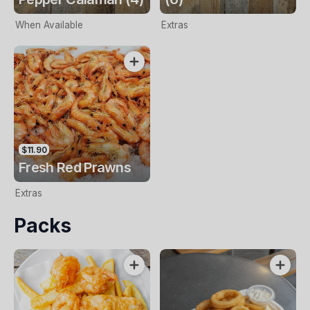
When Available
Extras
$11.90
Fresh Red Prawns
Extras
Packs