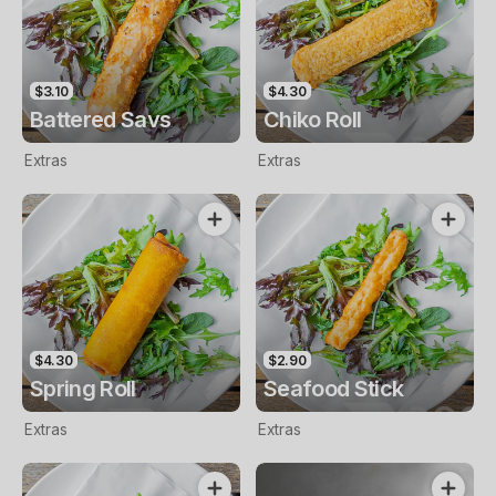
$3.10
$4.30
Battered Savs
Chiko Roll
Extras
Extras
$4.30
$2.90
Spring Roll
Seafood Stick
Extras
Extras