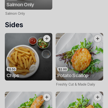
Salmon Only
Salmon Only
Sides
$5.50
$2.00
Chips
Potato Scallop
Freshly Cut & Made Daily