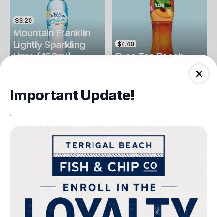
$3.20
Mountain Franklin
Lightly Sparkling
$4.40
Lime (450ml)
Fuse Tea Peach
Drinks
Drinks
Important Update!
.
$4.40
$4.00
Fuse Tea Lemon
Keri Orange Juice
Drinks
Drinks