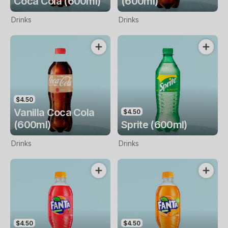
Coca Cola (600ml)
(600ml)
Drinks
Drinks
$4.50
Vanilla Coca Cola
$4.50
(600ml)
Sprite (600ml)
Drinks
Drinks
$4.50
$4.50