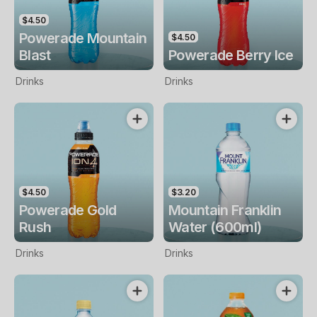
$4.50
Powerade Mountain
$4.50
Blast
Powerade Berry Ice
Drinks
Drinks
$4.50
$3.20
Powerade Gold
Mountain Franklin
Rush
Water (600ml)
Drinks
Drinks