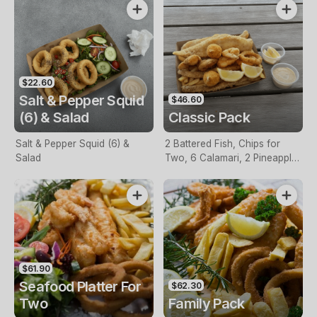
$22.60
Salt & Pepper Squid
$46.60
(6) & Salad
Classic Pack
Salt & Pepper Squid (6) &
2 Battered Fish, Chips for
Salad
Two, 6 Calamari, 2 Pineapple
Fritters, Lemon & Tartare
Sauce
$61.90
Seafood Platter For
$62.30
Two
Family Pack