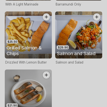
With A Light Marinade
Barramundi Only
$25.50
Grilled Salmon &
$29.90
Chips
Salmon and Salad
Drizzled With Lemon Butter
Salmon and Salad
$21.90