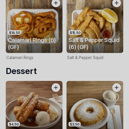
$14.50
$15.50
Calamari Rings (6)
Salt & Pepper Squid
(GF)
(6) (GF)
Calamari Rings
Salt & Pepper Squid
Dessert
$4.50
$3.50