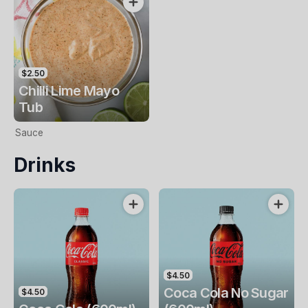
$2.50
Chilli Lime Mayo
Tub
Sauce
Drinks
$4.50
Coca Cola No Sugar
$4.50