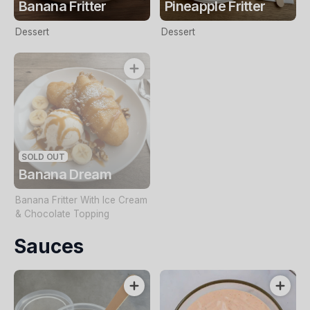
Banana Fritter
Pineapple Fritter
Dessert
Dessert
SOLD OUT
Banana Dream
Banana Fritter With Ice Cream
& Chocolate Topping
Sauces