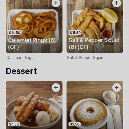
$14.50
$15.50
Calamari Rings (6)
Salt & Pepper Squid
(GF)
(6) (GF)
Calamari Rings
Salt & Pepper Squid
Dessert
$4.50
$3.50