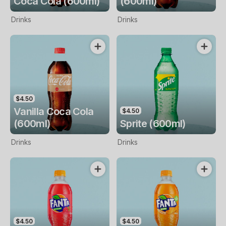
Coca Cola (600ml)
(600ml)
Drinks
Drinks
$4.50
Vanilla Coca Cola
$4.50
(600ml)
Sprite (600ml)
Drinks
Drinks
$4.50
$4.50