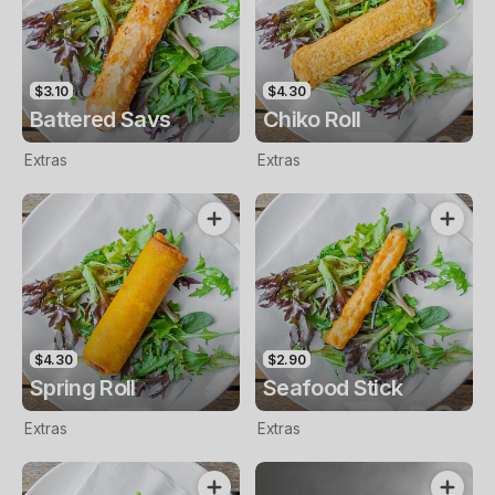
$3.10
$4.30
Battered Savs
Chiko Roll
Extras
Extras
$4.30
$2.90
Spring Roll
Seafood Stick
Extras
Extras