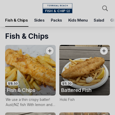
Pickup
Delivery
Fish & Chips
Sides
Packs
Kids Menu
Salad
Gl
Terrigal Beach Fish and Chip co
108 Terrigal Esplanade, Terrigal, 2260
Fish & Chips
Pickup Time
Today - 11:15 AM
Items
Add Voucher
$15.50
$11.30
Fish & Chips
Battered Fish
We use a thin crispy batter!
Hoki Fish
Aust/NZ fish With lemon and
tartare sauce