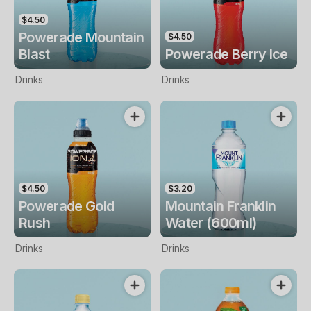
$4.50
Powerade Mountain
$4.50
Blast
Powerade Berry Ice
Drinks
Drinks
$4.50
$3.20
Powerade Gold
Mountain Franklin
Rush
Water (600ml)
Drinks
Drinks