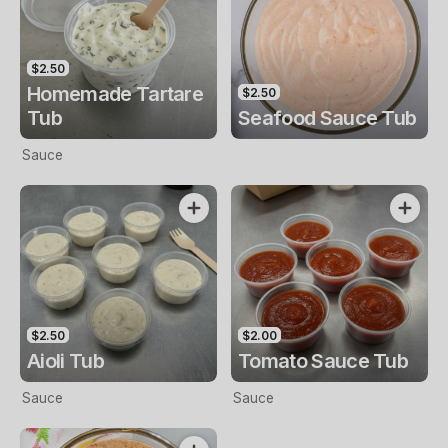
$2.50
Homemade Tartare
$2.50
Tub
Seafood Sauce Tub
Sauce
$2.50
$2.00
Aioli Tub
Tomato Sauce Tub
Sauce
Sauce