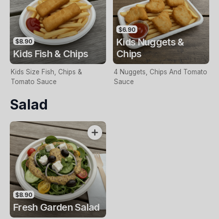
$6.90
Kids Nuggets &
$8.90
Kids Fish & Chips
Chips
Kids Size Fish, Chips &
4 Nuggets, Chips And Tomato
Tomato Sauce
Sauce
Salad
$8.90
Fresh Garden Salad