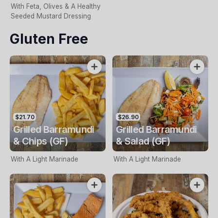
With Feta, Olives & A Healthy
Seeded Mustard Dressing
Gluten Free
$21.70
$26.90
Grilled Barramundi
Grilled Barramundi
& Chips (GF)
& Salad (GF)
With A Light Marinade
With A Light Marinade