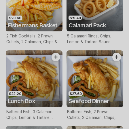
$23.60
$15.40
Fishermans Basket
Calamari Pack
2 Fish Cocktails, 2 Prawn
5 Calamari Rings, Chips,
Cutlets, 2 Calamari, Chips &
Lemon & Tartare Sauce
Homemade Tartare Sauce
$22.20
$27.60
Lunch Box
Seafood Dinner
Battered Fish, 3 Calamari,
Battered Fish, 2 Prawn
Chips, Lemon & Tartare
Cutlets, 2 Calamari, Chips,
Sauce
Lemon & Tartare Sauce