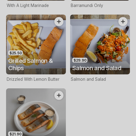
With A Light Marinade
Barramundi Only
$25.50
Grilled Salmon &
$29.90
Chips
Salmon and Salad
Drizzled With Lemon Butter
Salmon and Salad
$21.90