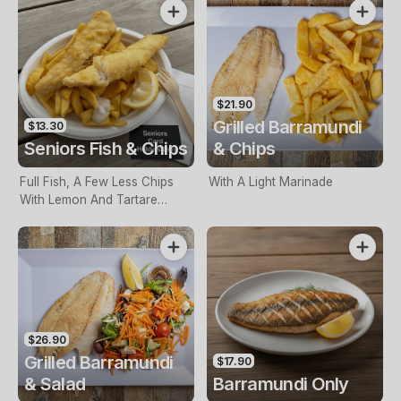
$21.90
Grilled Barramundi
$13.30
Seniors Fish & Chips
& Chips
Full Fish, A Few Less Chips
With A Light Marinade
With Lemon And Tartare
Sauce. Seniors Card Holders
Only
$26.90
Grilled Barramundi
$17.90
& Salad
Barramundi Only