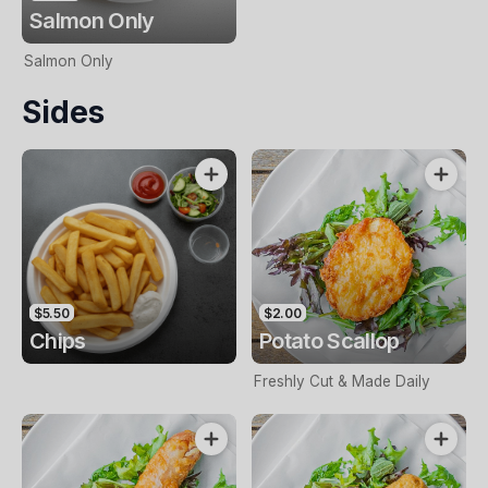
Salmon Only
Salmon Only
Sides
$5.50
$2.00
Chips
Potato Scallop
Freshly Cut & Made Daily