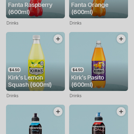
Fanta Raspberry
Fanta Orange
(600ml)
(600ml)
Drinks
Drinks
$4.50
$4.50
Kirk’s Lemon
Kirk’s Pasito
Squash (600ml)
(600ml)
Drinks
Drinks