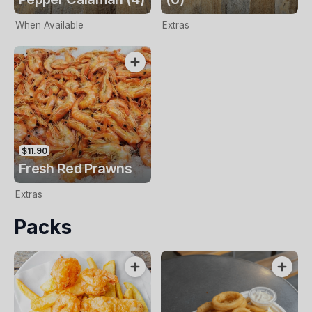
When Available
Extras
$11.90
Fresh Red Prawns
Extras
Packs