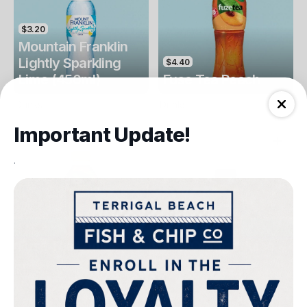
$3.20
Mountain Franklin
Lightly Sparkling
$4.40
Lime (450ml)
Fuse Tea Peach
Drinks
Drinks
Important Update!
.
$4.40
$4.00
Fuse Tea Lemon
Keri Orange Juice
Drinks
Drinks