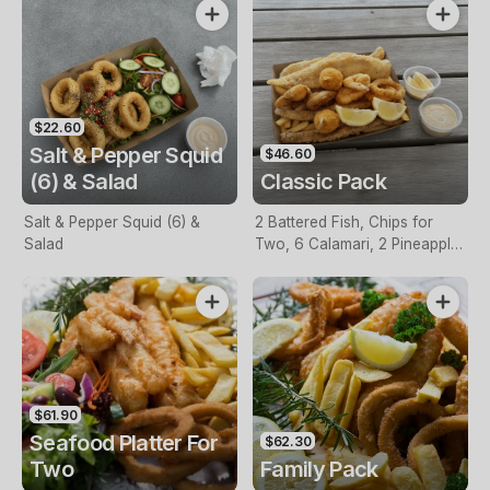
$22.60
Salt & Pepper Squid
$46.60
(6) & Salad
Classic Pack
Salt & Pepper Squid (6) &
2 Battered Fish, Chips for
Salad
Two, 6 Calamari, 2 Pineapple
Fritters, Lemon & Tartare
Sauce
$61.90
Seafood Platter For
$62.30
Two
Family Pack