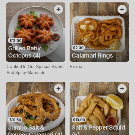
$12.00
Grilled Baby
$2.30
Octopus (4)
Calamari Rings
Cooked In Our Special Sweet
Extras
And Spicy Marinade
$10.50
$13.90
Jumbo Salt &
Salt & Pepper Squid
Pepper Calamari (4)
(6)