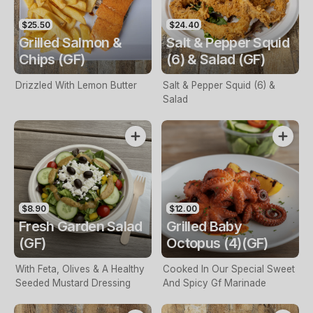
$25.50
$24.40
Grilled Salmon &
Salt & Pepper Squid
Chips (GF)
(6) & Salad (GF)
Drizzled With Lemon Butter
Salt & Pepper Squid (6) &
Salad
$8.90
$12.00
Fresh Garden Salad
Grilled Baby
(GF)
Octopus (4)(GF)
With Feta, Olives & A Healthy
Cooked In Our Special Sweet
Seeded Mustard Dressing
And Spicy Gf Marinade