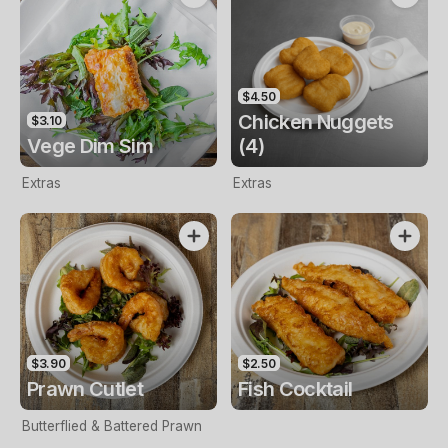
$4.50
Chicken Nuggets
$3.10
Vege Dim Sim
(4)
Extras
Extras
$3.90
$2.50
Prawn Cutlet
Fish Cocktail
Butterflied & Battered Prawn