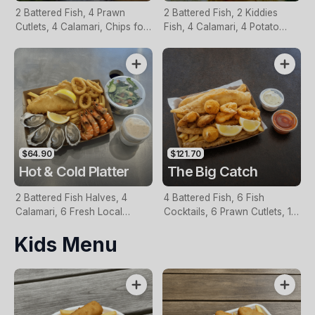
2 Battered Fish, 4 Prawn
2 Battered Fish, 2 Kiddies
Cutlets, 4 Calamari, Chips for
Fish, 4 Calamari, 4 Potato
Two, Fresh Garden Salad,
Scallops, Large Chips & 1
Lemon & Tartare Sauce
Tomato Sauce Tub
$64.90
$121.70
Hot & Cold Platter
The Big Catch
2 Battered Fish Halves, 4
4 Battered Fish, 6 Fish
Calamari, 6 Fresh Local
Cocktails, 6 Prawn Cutlets, 12
Oysters, 6 Fresh Red Prawns,
Calamari, Extra Large Chips, 1
Kids Menu
Garden Salad, Chips &
Homemade Tartare & 1
Homemade Tartare Sauce
Tomato Sauce Tub