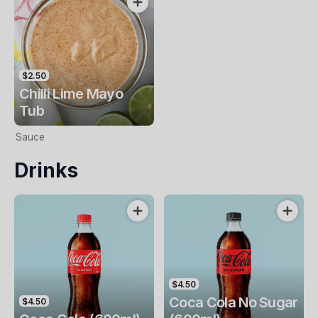
$2.50
Chilli Lime Mayo
Tub
Sauce
Drinks
$4.50
Coca Cola No Sugar
$4.50