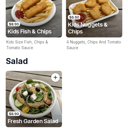
$6.90
Kids Nuggets &
$8.90
Kids Fish & Chips
Chips
Kids Size Fish, Chips &
4 Nuggets, Chips And Tomato
Tomato Sauce
Sauce
Salad
$8.90
Fresh Garden Salad