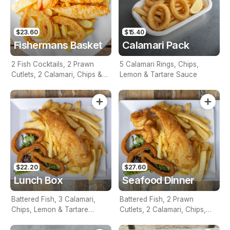
$23.60
$15.40
Fishermans Basket
Calamari Pack
2 Fish Cocktails, 2 Prawn
5 Calamari Rings, Chips,
Cutlets, 2 Calamari, Chips &
Lemon & Tartare Sauce
Homemade Tartare Sauce
$22.20
$27.60
Lunch Box
Seafood Dinner
Battered Fish, 3 Calamari,
Battered Fish, 2 Prawn
Chips, Lemon & Tartare
Cutlets, 2 Calamari, Chips,
Sauce
Lemon & Tartare Sauce