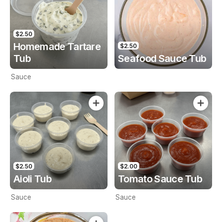
$2.50
Homemade Tartare
$2.50
Tub
Seafood Sauce Tub
Sauce
$2.50
$2.00
Aioli Tub
Tomato Sauce Tub
Sauce
Sauce