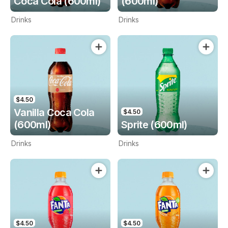
Coca Cola (600ml)
(600ml)
Drinks
Drinks
$4.50
Vanilla Coca Cola
$4.50
(600ml)
Sprite (600ml)
Drinks
Drinks
$4.50
$4.50