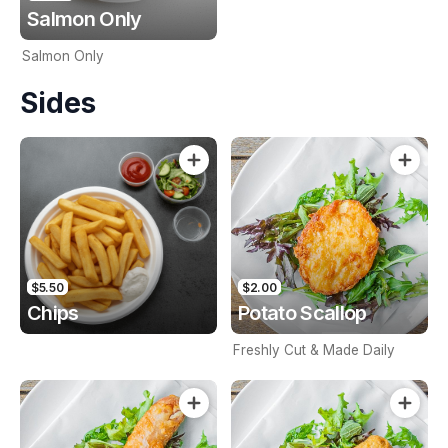
Salmon Only
Salmon Only
Sides
$5.50
$2.00
Chips
Potato Scallop
Freshly Cut & Made Daily