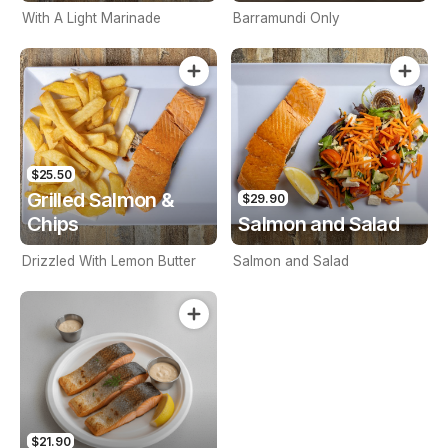
With A Light Marinade
Barramundi Only
$25.50
Grilled Salmon &
$29.90
Chips
Salmon and Salad
Drizzled With Lemon Butter
Salmon and Salad
$21.90