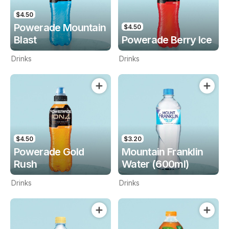
$4.50
Powerade Mountain
$4.50
Blast
Powerade Berry Ice
Drinks
Drinks
$4.50
$3.20
Powerade Gold
Mountain Franklin
Rush
Water (600ml)
Drinks
Drinks