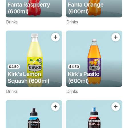
Fanta Raspberry
Fanta Orange
(600ml)
(600ml)
Drinks
Drinks
$4.50
$4.50
Kirk’s Lemon
Kirk’s Pasito
Squash (600ml)
(600ml)
Drinks
Drinks