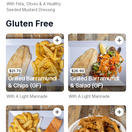
With Feta, Olives & A Healthy
Seeded Mustard Dressing
Gluten Free
$21.70
$26.90
Grilled Barramundi
Grilled Barramundi
& Chips (GF)
& Salad (GF)
With A Light Marinade
With A Light Marinade