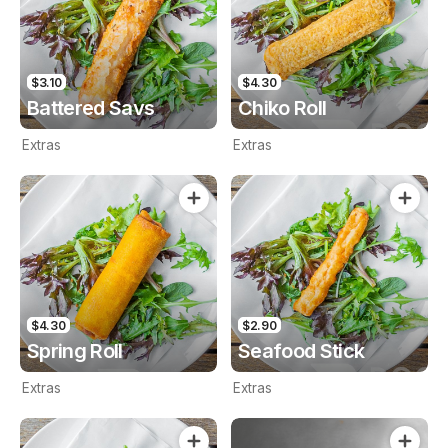
$3.10
$4.30
Battered Savs
Chiko Roll
Extras
Extras
$4.30
$2.90
Spring Roll
Seafood Stick
Extras
Extras