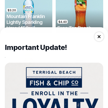
$3.20
Mountain Franklin
Lightly Sparkling
$4.40
Lime (450ml)
Fuse Tea Peach
Drinks
Drinks
Important Update!
.
$4.40
$4.00
Fuse Tea Lemon
Keri Orange Juice
Drinks
Drinks