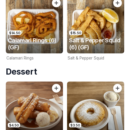
$14.50
$15.50
Calamari Rings (6)
Salt & Pepper Squid
(GF)
(6) (GF)
Calamari Rings
Salt & Pepper Squid
Dessert
$4.50
$3.50