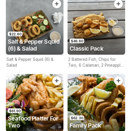
$22.60
Salt & Pepper Squid
$46.60
(6) & Salad
Classic Pack
Salt & Pepper Squid (6) &
2 Battered Fish, Chips for
Salad
Two, 6 Calamari, 2 Pineapple
Fritters, Lemon & Tartare
Sauce
$61.90
Seafood Platter For
$62.30
Two
Family Pack