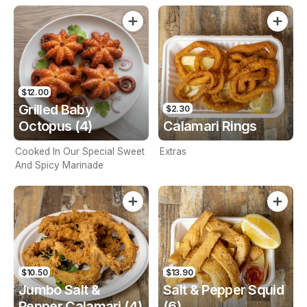
$12.00
Grilled Baby
$2.30
Octopus (4)
Calamari Rings
Cooked In Our Special Sweet
Extras
And Spicy Marinade
$10.50
$13.90
Jumbo Salt &
Salt & Pepper Squid
Pepper Calamari (4)
(6)