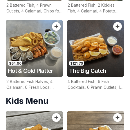
2 Battered Fish, 4 Prawn
2 Battered Fish, 2 Kiddies
Cutlets, 4 Calamari, Chips for
Fish, 4 Calamari, 4 Potato
Two, Fresh Garden Salad,
Scallops, Large Chips & 1
Lemon & Tartare Sauce
Tomato Sauce Tub
$64.90
$121.70
Hot & Cold Platter
The Big Catch
2 Battered Fish Halves, 4
4 Battered Fish, 6 Fish
Calamari, 6 Fresh Local
Cocktails, 6 Prawn Cutlets, 12
Oysters, 6 Fresh Red Prawns,
Calamari, Extra Large Chips, 1
Kids Menu
Garden Salad, Chips &
Homemade Tartare & 1
Homemade Tartare Sauce
Tomato Sauce Tub