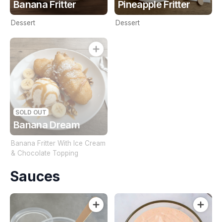
Banana Fritter
Pineapple Fritter
Dessert
Dessert
SOLD OUT
Banana Dream
Banana Fritter With Ice Cream
& Chocolate Topping
Sauces