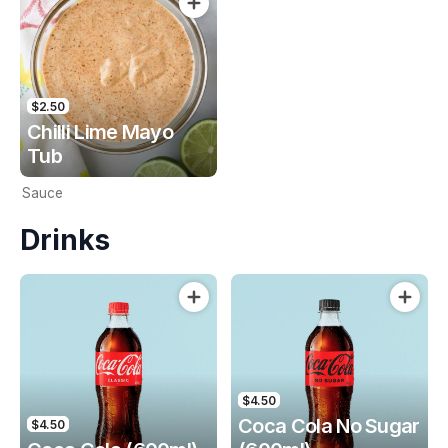
$2.50
Chilli Lime Mayo
Tub
Sauce
Drinks
$4.50
Coca Cola No Sugar
$4.50