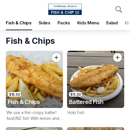
Pickup
Delivery
Fish & Chips
Sides
Packs
Kids Menu
Salad
Gl
Terrigal Beach Fish and Chip co
108 Terrigal Esplanade, Terrigal, 2260
Fish & Chips
Pickup Time
Today - 15 Minutes
Items
Add Voucher
$15.50
$11.30
Fish & Chips
Battered Fish
We use a thin crispy batter!
Hoki Fish
Aust/NZ fish With lemon and
tartare sauce