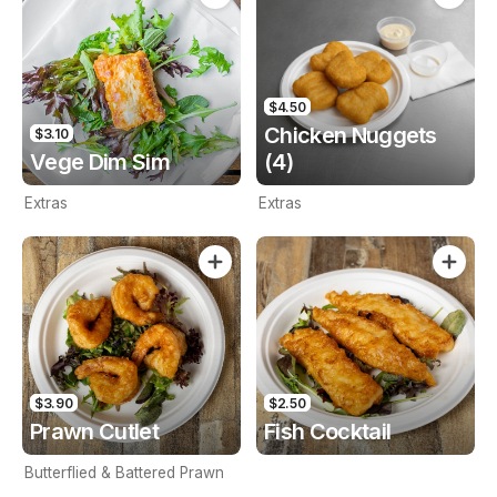
$4.50
Chicken Nuggets
$3.10
Vege Dim Sim
(4)
Extras
Extras
$3.90
$2.50
Prawn Cutlet
Fish Cocktail
Butterflied & Battered Prawn