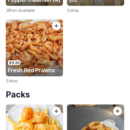
When Available
Extras
$11.90
Fresh Red Prawns
Extras
Packs