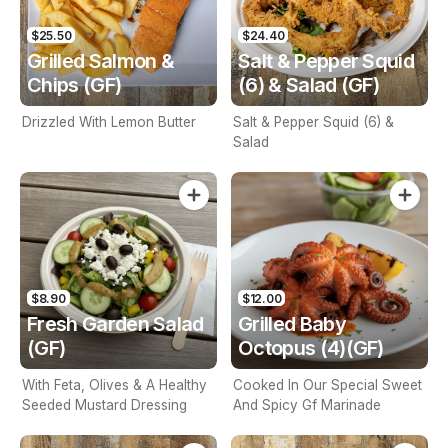
$25.50
$24.40
Grilled Salmon &
Salt & Pepper Squid
Chips (GF)
(6) & Salad (GF)
Drizzled With Lemon Butter
Salt & Pepper Squid (6) &
Salad
$8.90
$12.00
Fresh Garden Salad
Grilled Baby
(GF)
Octopus (4)(GF)
With Feta, Olives & A Healthy
Cooked In Our Special Sweet
Seeded Mustard Dressing
And Spicy Gf Marinade