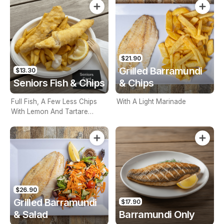
$21.90
Grilled Barramundi
$13.30
Seniors Fish & Chips
& Chips
Full Fish, A Few Less Chips
With A Light Marinade
With Lemon And Tartare
Sauce. Seniors Card Holders
Only
$26.90
Grilled Barramundi
$17.90
& Salad
Barramundi Only