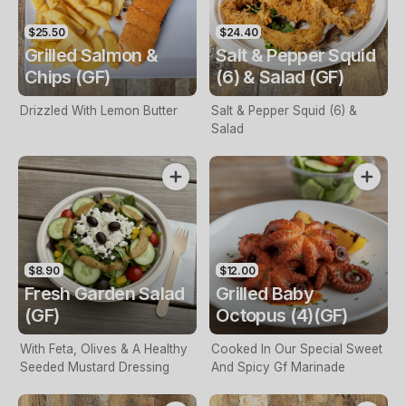
$25.50
$24.40
Grilled Salmon &
Salt & Pepper Squid
Chips (GF)
(6) & Salad (GF)
Drizzled With Lemon Butter
Salt & Pepper Squid (6) &
Salad
$8.90
$12.00
Fresh Garden Salad
Grilled Baby
(GF)
Octopus (4)(GF)
With Feta, Olives & A Healthy
Cooked In Our Special Sweet
Seeded Mustard Dressing
And Spicy Gf Marinade