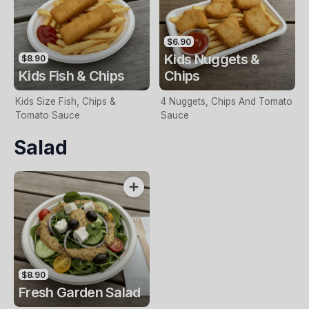
$6.90
Kids Nuggets &
$8.90
Kids Fish & Chips
Chips
Kids Size Fish, Chips &
4 Nuggets, Chips And Tomato
Tomato Sauce
Sauce
Salad
$8.90
Fresh Garden Salad