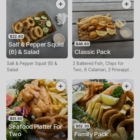
$22.60
Salt & Pepper Squid
$46.60
(6) & Salad
Classic Pack
Salt & Pepper Squid (6) &
2 Battered Fish, Chips for
Salad
Two, 6 Calamari, 2 Pineapple
Fritters, Lemon & Tartare
Sauce
$61.90
Seafood Platter For
$62.30
Two
Family Pack