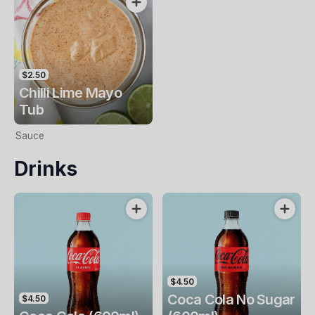
$2.50
Chilli Lime Mayo
Tub
Sauce
Drinks
$4.50
Coca Cola No Sugar
$4.50