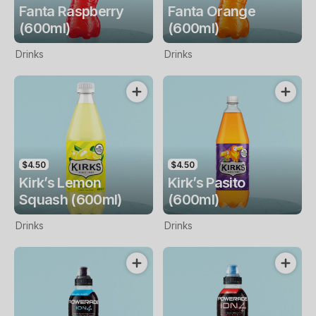
Fanta Raspberry
Fanta Orange
(600ml)
(600ml)
Drinks
Drinks
$4.50
$4.50
Kirk’s Lemon
Kirk’s Pasito
Squash (600ml)
(600ml)
Drinks
Drinks