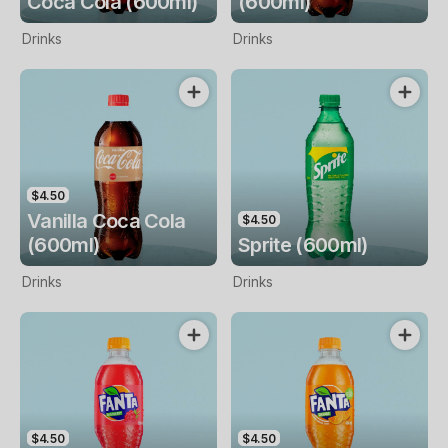
Coca Cola (600ml)
(600ml)
Drinks
Drinks
$4.50
Vanilla Coca Cola
$4.50
(600ml)
Sprite (600ml)
Drinks
Drinks
$4.50
$4.50