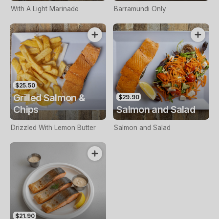
With A Light Marinade
Barramundi Only
$25.50
Grilled Salmon &
$29.90
Chips
Salmon and Salad
Drizzled With Lemon Butter
Salmon and Salad
$21.90