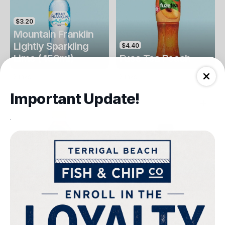
$3.20
Mountain Franklin
Lightly Sparkling
$4.40
Lime (450ml)
Fuse Tea Peach
Drinks
Drinks
Important Update!
.
$4.40
$4.00
Fuse Tea Lemon
Keri Orange Juice
Drinks
Drinks