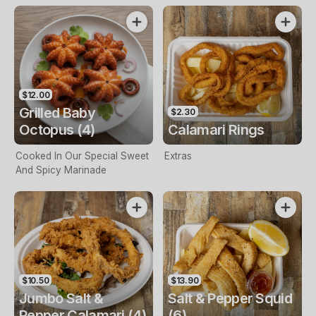
$12.00
Grilled Baby
$2.30
Octopus (4)
Calamari Rings
Cooked In Our Special Sweet
Extras
And Spicy Marinade
$10.50
$13.90
Jumbo Salt &
Salt & Pepper Squid
Pepper Calamari (4)
(6)