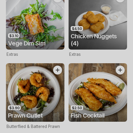
$4.50
Chicken Nuggets
$3.10
Vege Dim Sim
(4)
Extras
Extras
$3.90
$2.50
Prawn Cutlet
Fish Cocktail
Butterflied & Battered Prawn