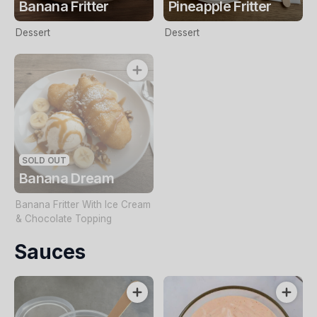
Banana Fritter
Pineapple Fritter
Dessert
Dessert
SOLD OUT
Banana Dream
Banana Fritter With Ice Cream
& Chocolate Topping
Sauces