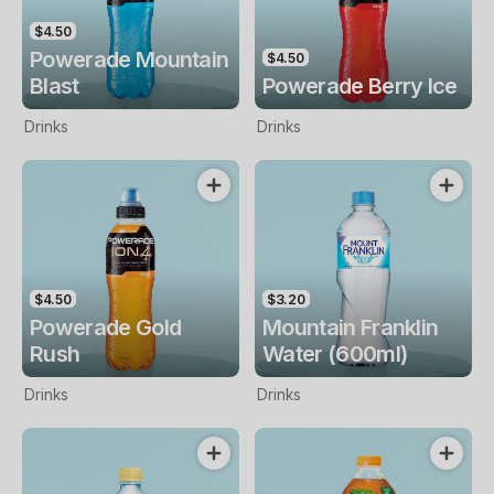
$4.50
Powerade Mountain
$4.50
Blast
Powerade Berry Ice
Drinks
Drinks
$4.50
$3.20
Powerade Gold
Mountain Franklin
Rush
Water (600ml)
Drinks
Drinks