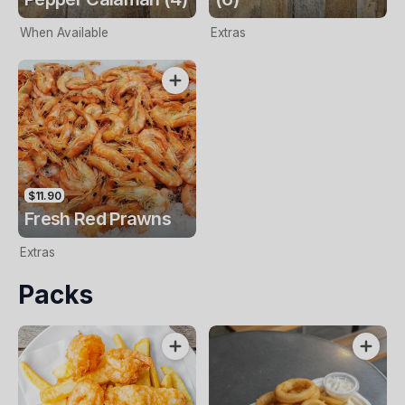
When Available
Extras
$11.90
Fresh Red Prawns
Extras
Packs