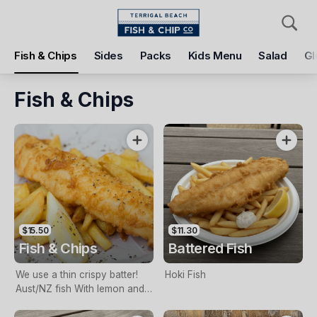
Pickup
Delivery
Fish & Chips
Sides
Packs
Kids Menu
Salad
Gl
Terrigal Beach Fish and Chip co
108 Terrigal Esplanade, Terrigal, 2260
Fish & Chips
Pickup Time
Tomorrow - 11:15 AM
Items
Add Voucher
$15.50
$11.30
Fish & Chips
Battered Fish
We use a thin crispy batter!
Hoki Fish
Aust/NZ fish With lemon and
tartare sauce