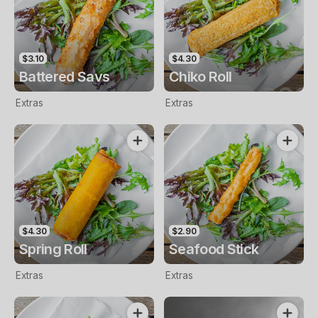
$3.10
$4.30
Battered Savs
Chiko Roll
Extras
Extras
$4.30
$2.90
Spring Roll
Seafood Stick
Extras
Extras