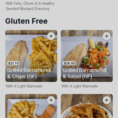
With Feta, Olives & A Healthy
Seeded Mustard Dressing
Gluten Free
$21.70
$26.90
Grilled Barramundi
Grilled Barramundi
& Chips (GF)
& Salad (GF)
With A Light Marinade
With A Light Marinade