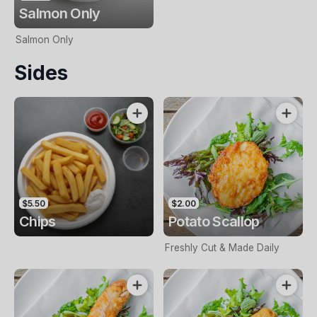
Salmon Only
Salmon Only
Sides
$5.50
$2.00
Chips
Potato Scallop
Freshly Cut & Made Daily