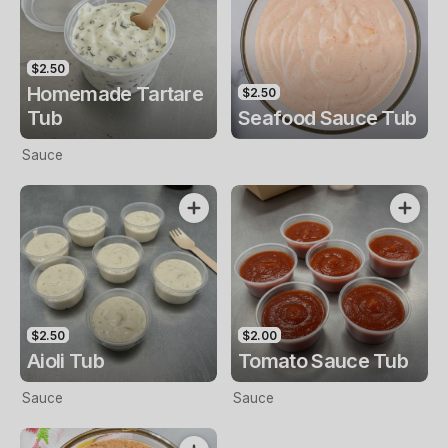
$2.50
Homemade Tartare
$2.50
Tub
Seafood Sauce Tub
Sauce
$2.50
$2.00
Aioli Tub
Tomato Sauce Tub
Sauce
Sauce