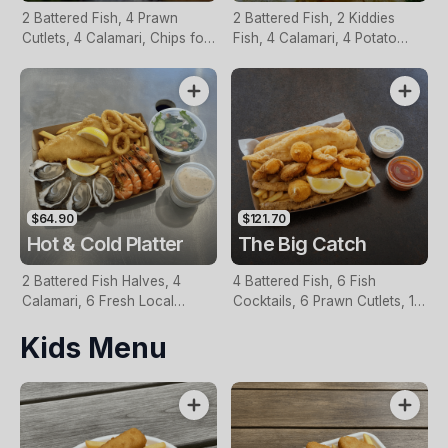
2 Battered Fish, 4 Prawn
2 Battered Fish, 2 Kiddies
Cutlets, 4 Calamari, Chips for
Fish, 4 Calamari, 4 Potato
Two, Fresh Garden Salad,
Scallops, Large Chips & 1
Lemon & Tartare Sauce
Tomato Sauce Tub
$64.90
$121.70
Hot & Cold Platter
The Big Catch
2 Battered Fish Halves, 4
4 Battered Fish, 6 Fish
Calamari, 6 Fresh Local
Cocktails, 6 Prawn Cutlets, 12
Oysters, 6 Fresh Red Prawns,
Calamari, Extra Large Chips, 1
Kids Menu
Garden Salad, Chips &
Homemade Tartare & 1
Homemade Tartare Sauce
Tomato Sauce Tub