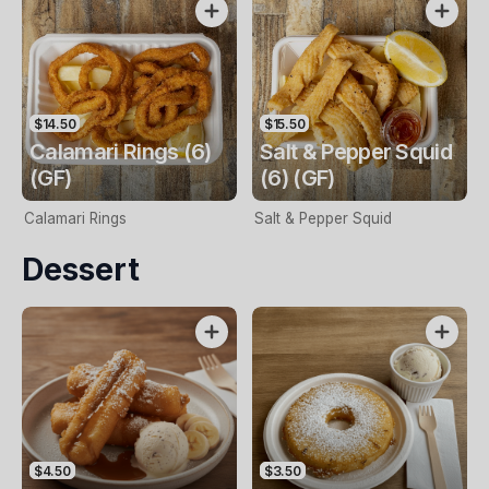
$14.50
$15.50
Calamari Rings (6)
Salt & Pepper Squid
(GF)
(6) (GF)
Calamari Rings
Salt & Pepper Squid
Dessert
$4.50
$3.50