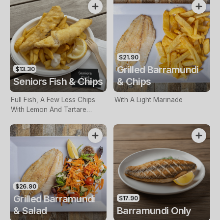
$21.90
Grilled Barramundi
$13.30
Seniors Fish & Chips
& Chips
Full Fish, A Few Less Chips
With A Light Marinade
With Lemon And Tartare
Sauce. Seniors Card Holders
Only
$26.90
Grilled Barramundi
$17.90
& Salad
Barramundi Only