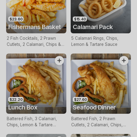
$23.60
$15.40
Fishermans Basket
Calamari Pack
2 Fish Cocktails, 2 Prawn
5 Calamari Rings, Chips,
Cutlets, 2 Calamari, Chips &
Lemon & Tartare Sauce
Homemade Tartare Sauce
$22.20
$27.60
Lunch Box
Seafood Dinner
Battered Fish, 3 Calamari,
Battered Fish, 2 Prawn
Chips, Lemon & Tartare
Cutlets, 2 Calamari, Chips,
Sauce
Lemon & Tartare Sauce