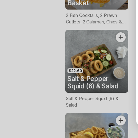
Basket
2 Fish Cocktails, 2 Prawn
Cutlets, 2 Calamari, Chips &
Homemade Tartare Sauce
$22.60
Salt & Pepper
Squid (6) & Salad
Salt & Pepper Squid (6) &
Salad