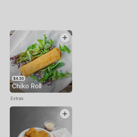
$4.30
Chiko Roll
Extras