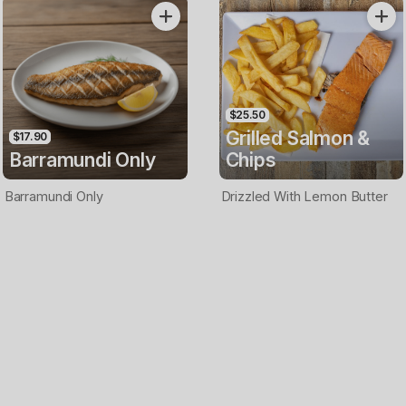
Only
$25.50
Grilled Salmon &
$17.90
Barramundi Only
Chips
Barramundi Only
Drizzled With Lemon Butter