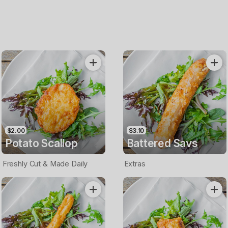
$2.00
$3.10
Potato Scallop
Battered Savs
Freshly Cut & Made Daily
Extras