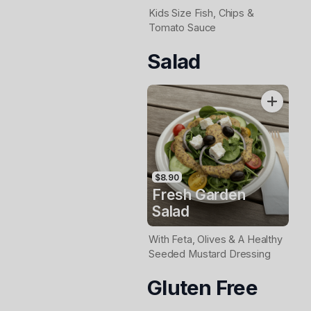
Kids Size Fish, Chips &
Tomato Sauce
Salad
$8.90
Fresh Garden
Salad
With Feta, Olives & A Healthy
Seeded Mustard Dressing
Gluten Free