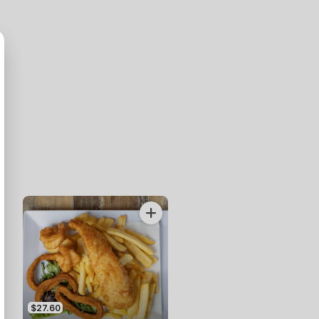
$27.60