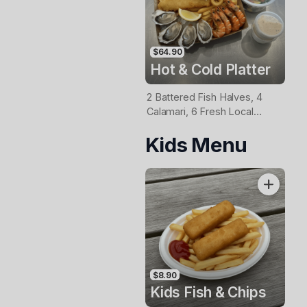
$64.90
Hot & Cold Platter
2 Battered Fish Halves, 4
Calamari, 6 Fresh Local
Oysters, 6 Fresh Red
Kids Menu
Prawns, Garden Salad, Chips
& Homemade Tartare Sauce
$8.90
Kids Fish & Chips