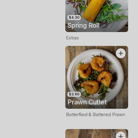
$4.30
Spring Roll
Extras
$3.90
Prawn Cutlet
Butterflied & Battered Prawn