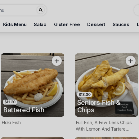
Kids Menu
Salad
Gluten Free
Dessert
Sauces
$13.30
Seniors Fish &
$11.30
Battered Fish
Chips
Hoki Fish
Full Fish, A Few Less Chips
With Lemon And Tartare
Sauce. Seniors Card Holders