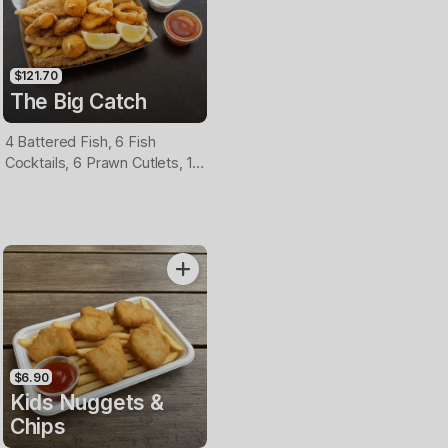
$121.70
The Big Catch
4 Battered Fish, 6 Fish
Cocktails, 6 Prawn Cutlets, 12
Calamari, Extra Large Chips, 1
Homemade Tartare & 1
Tomato Sauce Tub
$6.90
Kids Nuggets &
Chips