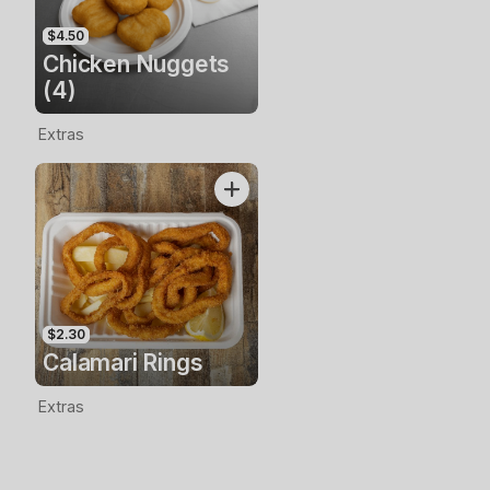
$4.50
Chicken Nuggets
(4)
Extras
$2.30
Calamari Rings
Extras