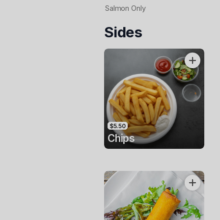
Salmon Only
Sides
$5.50
Chips