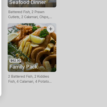
Seafood Dinner
Battered Fish, 2 Prawn
Cutlets, 2 Calamari, Chips,
Lemon & Tartare Sauce
$62.30
Family Pack
2 Battered Fish, 2 Kiddies
Fish, 4 Calamari, 4 Potato
Scallops, Large Chips & 1
Tomato Sauce Tub