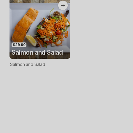
$29.90
Salmon and Salad
Salmon and Salad