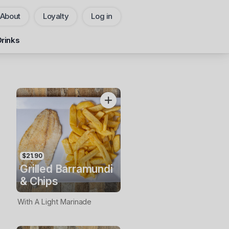
About
Loyalty
Log in
Pickup
Delivery
Drinks
CHANGE
Add Voucher
$21.90
Grilled Barramundi
& Chips
With A Light Marinade