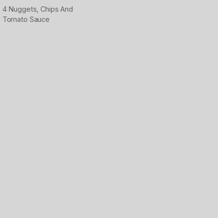
4 Nuggets, Chips And
Tomato Sauce