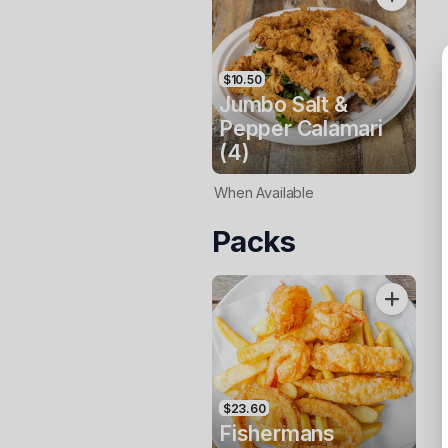
$10.50
Jumbo Salt &
Pepper Calamari
(4)
When Available
Packs
$23.60
Fishermans