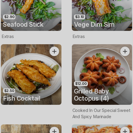
$2.90
$3.10
Seafood Stick
Vege Dim Sim
Extras
Extras
$12.00
Grilled Baby
$2.50
Fish Cocktail
Octopus (4)
Cooked In Our Special Sweet
And Spicy Marinade