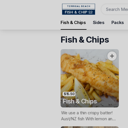
Order
Fish & Chips
Sides
Packs
Terrigal Beach Fish and Chip co
108 Terrigal Esplanade, Terrigal, 2260
Fish & Chips
Pickup Time
Tomorrow - 11:15 AM
Items
$15.50
Fish & Chips
We use a thin crispy batter!
Aust/NZ fish With lemon and
tartare sauce