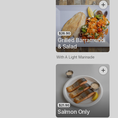
$26.90
Grilled Barramundi
& Salad
With A Light Marinade
$21.90
Salmon Only