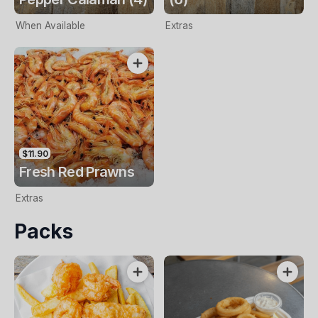
When Available
Extras
$11.90
Fresh Red Prawns
Extras
Packs