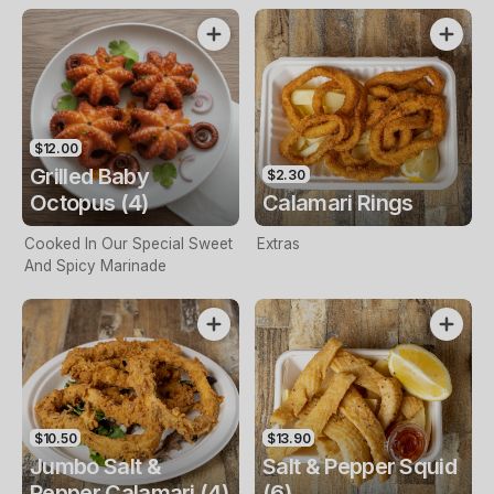
$12.00
Grilled Baby
$2.30
Octopus (4)
Calamari Rings
Cooked In Our Special Sweet
Extras
And Spicy Marinade
$10.50
$13.90
Jumbo Salt &
Salt & Pepper Squid
Pepper Calamari (4)
(6)