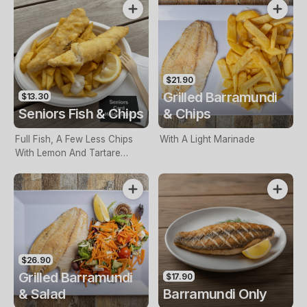
$21.90
Grilled Barramundi
$13.30
Seniors Fish & Chips
& Chips
Full Fish, A Few Less Chips
With A Light Marinade
With Lemon And Tartare
Sauce. Seniors Card Holders
Only
$26.90
Grilled Barramundi
$17.90
& Salad
Barramundi Only