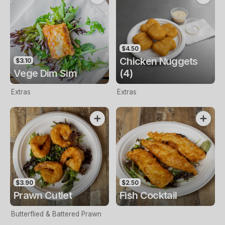
$4.50
Chicken Nuggets
$3.10
Vege Dim Sim
(4)
Extras
Extras
$3.90
$2.50
Prawn Cutlet
Fish Cocktail
Butterflied & Battered Prawn