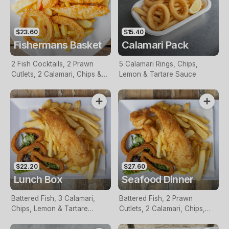
$23.60
$15.40
Fishermans Basket
Calamari Pack
2 Fish Cocktails, 2 Prawn
5 Calamari Rings, Chips,
Cutlets, 2 Calamari, Chips &
Lemon & Tartare Sauce
Homemade Tartare Sauce
$22.20
$27.60
Lunch Box
Seafood Dinner
Battered Fish, 3 Calamari,
Battered Fish, 2 Prawn
Chips, Lemon & Tartare
Cutlets, 2 Calamari, Chips,
Sauce
Lemon & Tartare Sauce