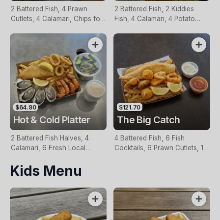
2 Battered Fish, 4 Prawn
2 Battered Fish, 2 Kiddies
Cutlets, 4 Calamari, Chips for
Fish, 4 Calamari, 4 Potato
Two, Fresh Garden Salad,
Scallops, Large Chips & 1
Lemon & Tartare Sauce
Tomato Sauce Tub
$64.90
$121.70
Hot & Cold Platter
The Big Catch
2 Battered Fish Halves, 4
4 Battered Fish, 6 Fish
Calamari, 6 Fresh Local
Cocktails, 6 Prawn Cutlets, 12
Oysters, 6 Fresh Red Prawns,
Calamari, Extra Large Chips, 1
Kids Menu
Garden Salad, Chips &
Homemade Tartare & 1
Homemade Tartare Sauce
Tomato Sauce Tub