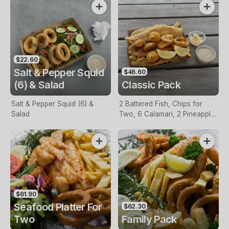
$22.60
Salt & Pepper Squid
$46.60
(6) & Salad
Classic Pack
Salt & Pepper Squid (6) &
2 Battered Fish, Chips for
Salad
Two, 6 Calamari, 2 Pineapple
Fritters, Lemon & Tartare
Sauce
$61.90
Seafood Platter For
$62.30
Two
Family Pack