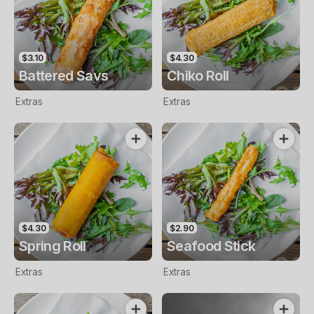
$3.10
$4.30
Battered Savs
Chiko Roll
Extras
Extras
$4.30
$2.90
Spring Roll
Seafood Stick
Extras
Extras