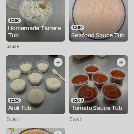
$2.50
Homemade Tartare
$2.50
Tub
Seafood Sauce Tub
Sauce
$2.50
$2.00
Aioli Tub
Tomato Sauce Tub
Sauce
Sauce