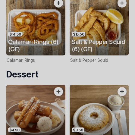
$14.50
$15.50
Calamari Rings (6)
Salt & Pepper Squid
(GF)
(6) (GF)
Calamari Rings
Salt & Pepper Squid
Dessert
$4.50
$3.50