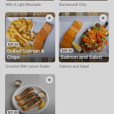
With A Light Marinade
Barramundi Only
$25.50
Grilled Salmon &
$29.90
Chips
Salmon and Salad
Drizzled With Lemon Butter
Salmon and Salad
$21.90