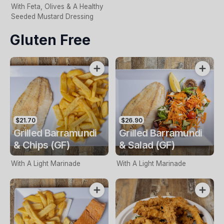
With Feta, Olives & A Healthy
Seeded Mustard Dressing
Gluten Free
$21.70
$26.90
Grilled Barramundi
Grilled Barramundi
& Chips (GF)
& Salad (GF)
With A Light Marinade
With A Light Marinade