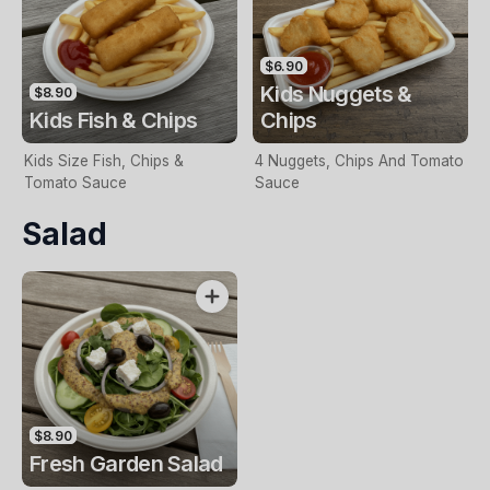
$6.90
Kids Nuggets &
$8.90
Kids Fish & Chips
Chips
Kids Size Fish, Chips &
4 Nuggets, Chips And Tomato
Tomato Sauce
Sauce
Salad
$8.90
Fresh Garden Salad