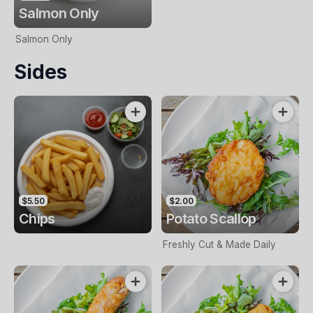
Salmon Only
Salmon Only
Sides
$5.50
$2.00
Chips
Potato Scallop
Freshly Cut & Made Daily