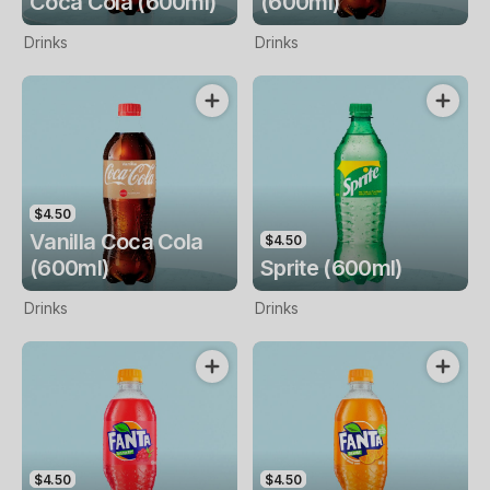
Coca Cola (600ml)
(600ml)
Drinks
Drinks
$4.50
Vanilla Coca Cola
$4.50
(600ml)
Sprite (600ml)
Drinks
Drinks
$4.50
$4.50