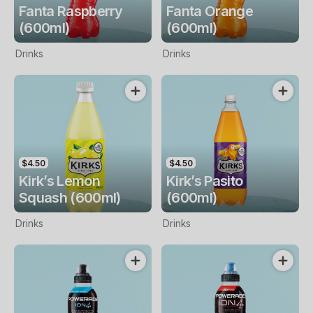
Fanta Raspberry
Fanta Orange
(600ml)
(600ml)
Drinks
Drinks
$4.50
$4.50
Kirk’s Lemon
Kirk’s Pasito
Squash (600ml)
(600ml)
Drinks
Drinks