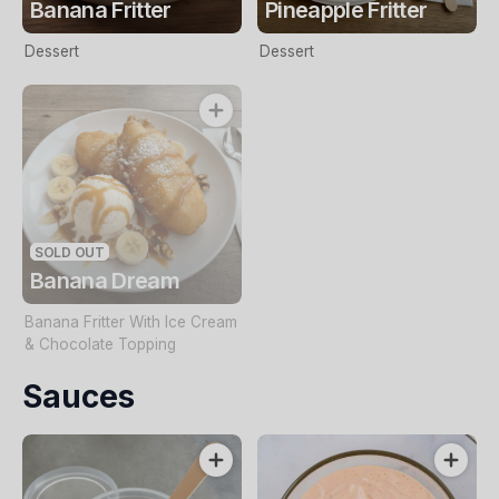
Banana Fritter
Pineapple Fritter
Dessert
Dessert
SOLD OUT
Banana Dream
Banana Fritter With Ice Cream
& Chocolate Topping
Sauces