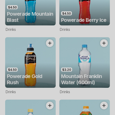
$4.50
Powerade Mountain
$4.50
Blast
Powerade Berry Ice
Drinks
Drinks
$4.50
$3.20
Powerade Gold
Mountain Franklin
Rush
Water (600ml)
Drinks
Drinks