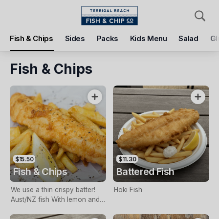
Pickup
Delivery
Fish & Chips
Sides
Packs
Kids Menu
Salad
Gl
Terrigal Beach Fish and Chip co
108 Terrigal Esplanade, Terrigal, 2260
Fish & Chips
Pickup Time
Today - 11:15 AM
Items
Add Voucher
$15.50
$11.30
Fish & Chips
Battered Fish
We use a thin crispy batter!
Hoki Fish
Aust/NZ fish With lemon and
tartare sauce