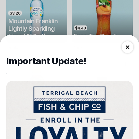
$3.20
Mountain Franklin
Lightly Sparkling
$4.40
Lime (450ml)
Fuse Tea Peach
Drinks
Drinks
Important Update!
.
$4.40
$4.00
Fuse Tea Lemon
Keri Orange Juice
Drinks
Drinks