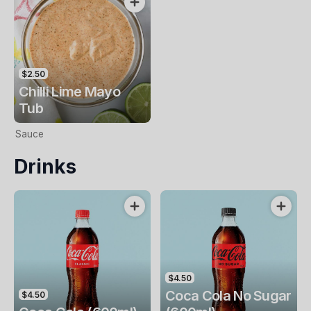
$2.50
Chilli Lime Mayo
Tub
Sauce
Drinks
$4.50
Coca Cola No Sugar
$4.50