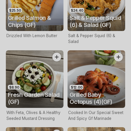
$25.50
$24.40
Grilled Salmon &
Salt & Pepper Squid
Chips (GF)
(6) & Salad (GF)
Drizzled With Lemon Butter
Salt & Pepper Squid (6) &
Salad
$8.90
$12.00
Fresh Garden Salad
Grilled Baby
(GF)
Octopus (4)(GF)
With Feta, Olives & A Healthy
Cooked In Our Special Sweet
Seeded Mustard Dressing
And Spicy Gf Marinade