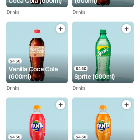
Coca Cola (600ml)
(600ml)
Drinks
Drinks
$4.50
Vanilla Coca Cola
$4.50
(600ml)
Sprite (600ml)
Drinks
Drinks
$4.50
$4.50