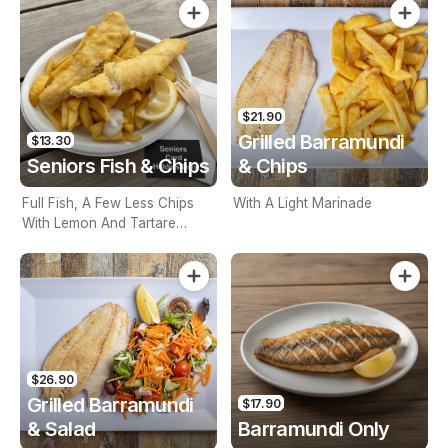
$21.90
Grilled Barramundi
$13.30
Seniors Fish & Chips
& Chips
Full Fish, A Few Less Chips
With A Light Marinade
With Lemon And Tartare
Sauce. Seniors Card Holders
Only
$26.90
Grilled Barramundi
$17.90
& Salad
Barramundi Only