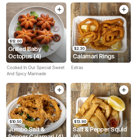
$12.00
Grilled Baby
$2.30
Octopus (4)
Calamari Rings
Cooked In Our Special Sweet
Extras
And Spicy Marinade
$10.50
$13.90
Jumbo Salt &
Salt & Pepper Squid
Pepper Calamari (4)
(6)