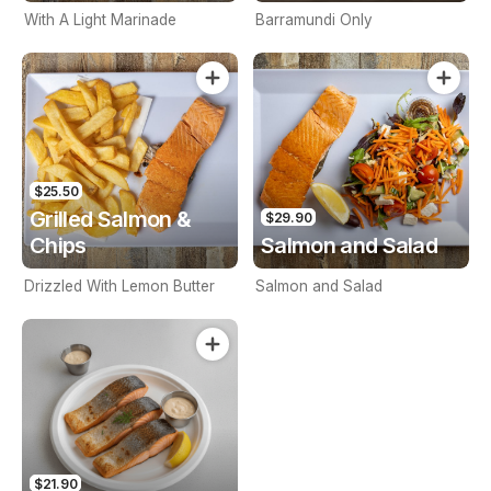
With A Light Marinade
Barramundi Only
$25.50
Grilled Salmon &
$29.90
Chips
Salmon and Salad
Drizzled With Lemon Butter
Salmon and Salad
$21.90