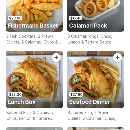
$23.60
$15.40
Fishermans Basket
Calamari Pack
2 Fish Cocktails, 2 Prawn
5 Calamari Rings, Chips,
Cutlets, 2 Calamari, Chips &
Lemon & Tartare Sauce
Homemade Tartare Sauce
$22.20
$27.60
Lunch Box
Seafood Dinner
Battered Fish, 3 Calamari,
Battered Fish, 2 Prawn
Chips, Lemon & Tartare
Cutlets, 2 Calamari, Chips,
Sauce
Lemon & Tartare Sauce