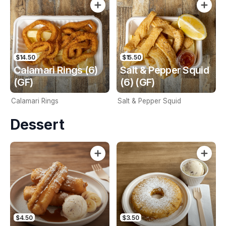
$14.50
$15.50
Calamari Rings (6)
Salt & Pepper Squid
(GF)
(6) (GF)
Calamari Rings
Salt & Pepper Squid
Dessert
$4.50
$3.50