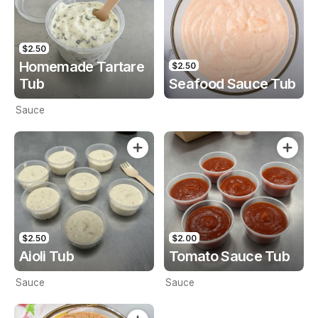
$2.50
Homemade Tartare
$2.50
Tub
Seafood Sauce Tub
Sauce
$2.50
$2.00
Aioli Tub
Tomato Sauce Tub
Sauce
Sauce