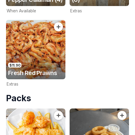
When Available
Extras
$11.90
Fresh Red Prawns
Extras
Packs