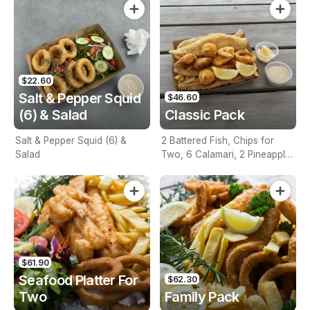
$22.60
Salt & Pepper Squid
$46.60
(6) & Salad
Classic Pack
Salt & Pepper Squid (6) &
2 Battered Fish, Chips for
Salad
Two, 6 Calamari, 2 Pineapple
Fritters, Lemon & Tartare
Sauce
$61.90
Seafood Platter For
$62.30
Two
Family Pack