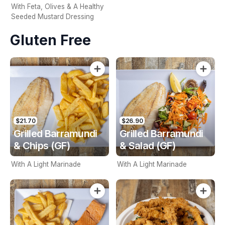
With Feta, Olives & A Healthy
Seeded Mustard Dressing
Gluten Free
$21.70
$26.90
Grilled Barramundi
Grilled Barramundi
& Chips (GF)
& Salad (GF)
With A Light Marinade
With A Light Marinade