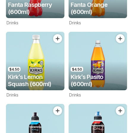
Fanta Raspberry
Fanta Orange
(600ml)
(600ml)
Drinks
Drinks
$4.50
$4.50
Kirk’s Lemon
Kirk’s Pasito
Squash (600ml)
(600ml)
Drinks
Drinks