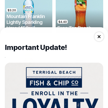
$3.20
Mountain Franklin
Lightly Sparkling
$4.40
Lime (450ml)
Fuse Tea Peach
Drinks
Drinks
Important Update!
.
$4.40
$4.00
Fuse Tea Lemon
Keri Orange Juice
Drinks
Drinks