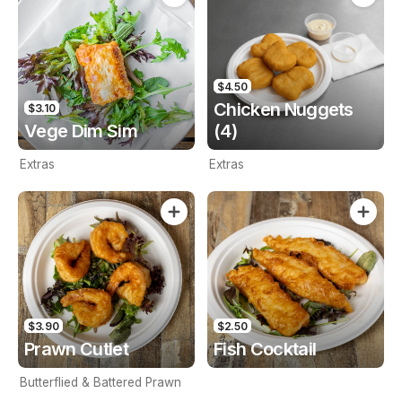
$4.50
Chicken Nuggets
$3.10
Vege Dim Sim
(4)
Extras
Extras
$3.90
$2.50
Prawn Cutlet
Fish Cocktail
Butterflied & Battered Prawn