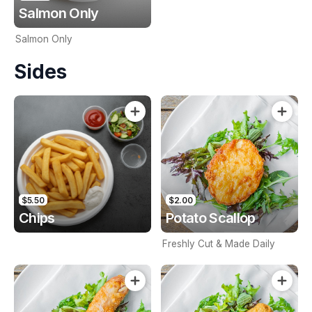
Salmon Only
Salmon Only
Sides
$5.50
$2.00
Chips
Potato Scallop
Freshly Cut & Made Daily