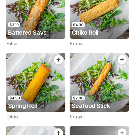
$3.10
$4.30
Battered Savs
Chiko Roll
Extras
Extras
$4.30
$2.90
Spring Roll
Seafood Stick
Extras
Extras