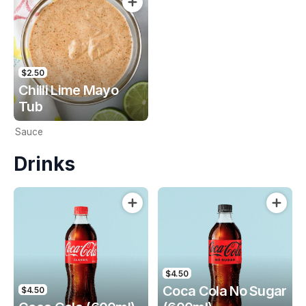
$2.50
Chilli Lime Mayo
Tub
Sauce
Drinks
$4.50
Coca Cola No Sugar
$4.50