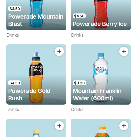
$4.50
Powerade Mountain
$4.50
Blast
Powerade Berry Ice
Drinks
Drinks
$4.50
$3.20
Powerade Gold
Mountain Franklin
Rush
Water (600ml)
Drinks
Drinks