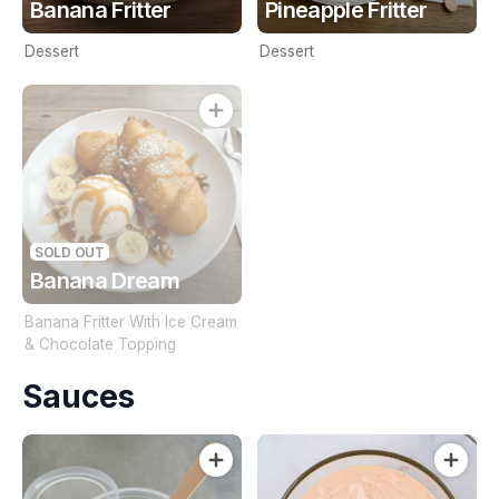
Banana Fritter
Pineapple Fritter
Dessert
Dessert
SOLD OUT
Banana Dream
Banana Fritter With Ice Cream
& Chocolate Topping
Sauces