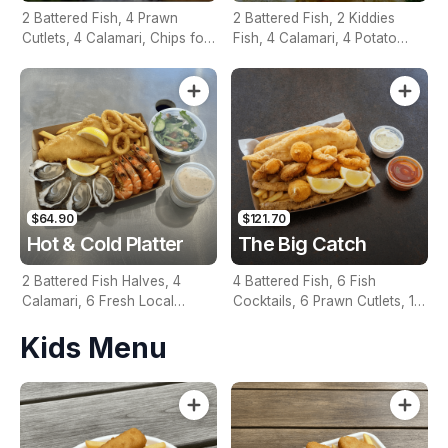
2 Battered Fish, 4 Prawn
2 Battered Fish, 2 Kiddies
Cutlets, 4 Calamari, Chips for
Fish, 4 Calamari, 4 Potato
Two, Fresh Garden Salad,
Scallops, Large Chips & 1
Lemon & Tartare Sauce
Tomato Sauce Tub
$64.90
$121.70
Hot & Cold Platter
The Big Catch
2 Battered Fish Halves, 4
4 Battered Fish, 6 Fish
Calamari, 6 Fresh Local
Cocktails, 6 Prawn Cutlets, 12
Oysters, 6 Fresh Red Prawns,
Calamari, Extra Large Chips, 1
Kids Menu
Garden Salad, Chips &
Homemade Tartare & 1
Homemade Tartare Sauce
Tomato Sauce Tub