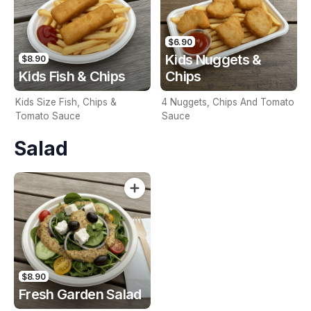
$6.90
Kids Nuggets &
$8.90
Kids Fish & Chips
Chips
Kids Size Fish, Chips &
4 Nuggets, Chips And Tomato
Tomato Sauce
Sauce
Salad
$8.90
Fresh Garden Salad