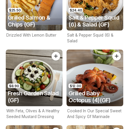
$25.50
$24.40
Grilled Salmon &
Salt & Pepper Squid
Chips (GF)
(6) & Salad (GF)
Drizzled With Lemon Butter
Salt & Pepper Squid (6) &
Salad
$8.90
$12.00
Fresh Garden Salad
Grilled Baby
(GF)
Octopus (4)(GF)
With Feta, Olives & A Healthy
Cooked In Our Special Sweet
Seeded Mustard Dressing
And Spicy Gf Marinade