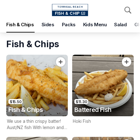
Pickup
Delivery
Fish & Chips
Sides
Packs
Kids Menu
Salad
Gl
Terrigal Beach Fish and Chip co
108 Terrigal Esplanade, Terrigal, 2260
Fish & Chips
Pickup Time
Today - 15 Minutes
Items
Add Voucher
$15.50
$11.30
Fish & Chips
Battered Fish
We use a thin crispy batter!
Hoki Fish
Aust/NZ fish With lemon and
tartare sauce