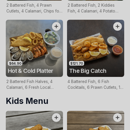
2 Battered Fish, 4 Prawn
2 Battered Fish, 2 Kiddies
Cutlets, 4 Calamari, Chips for
Fish, 4 Calamari, 4 Potato
Two, Fresh Garden Salad,
Scallops, Large Chips & 1
Lemon & Tartare Sauce
Tomato Sauce Tub
$64.90
$121.70
Hot & Cold Platter
The Big Catch
2 Battered Fish Halves, 4
4 Battered Fish, 6 Fish
Calamari, 6 Fresh Local
Cocktails, 6 Prawn Cutlets, 12
Oysters, 6 Fresh Red Prawns,
Calamari, Extra Large Chips, 1
Kids Menu
Garden Salad, Chips &
Homemade Tartare & 1
Homemade Tartare Sauce
Tomato Sauce Tub