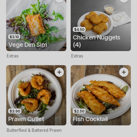
$4.50
Chicken Nuggets
$3.10
Vege Dim Sim
(4)
Extras
Extras
$3.90
$2.50
Prawn Cutlet
Fish Cocktail
Butterflied & Battered Prawn