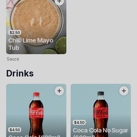
$2.50
Chilli Lime Mayo
Tub
Sauce
Drinks
$4.50
Coca Cola No Sugar
$4.50