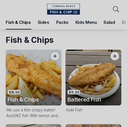
Pickup
Delivery
Fish & Chips
Sides
Packs
Kids Menu
Salad
Gl
Terrigal Beach Fish and Chip co
108 Terrigal Esplanade, Terrigal, 2260
Fish & Chips
Pickup Time
Today - 11:15 AM
Items
Add Voucher
$15.50
$11.30
Fish & Chips
Battered Fish
We use a thin crispy batter!
Hoki Fish
Aust/NZ fish With lemon and
tartare sauce