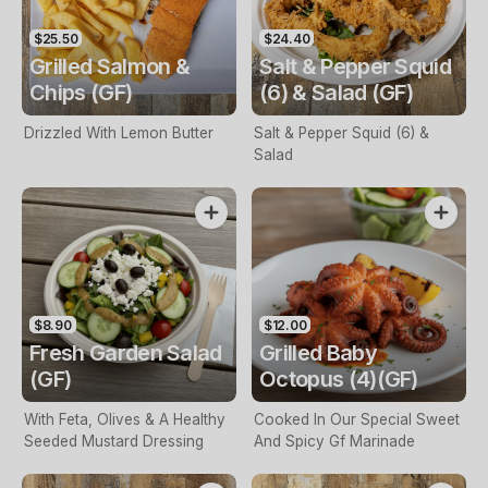
$25.50
$24.40
Grilled Salmon &
Salt & Pepper Squid
Chips (GF)
(6) & Salad (GF)
Drizzled With Lemon Butter
Salt & Pepper Squid (6) &
Salad
$8.90
$12.00
Fresh Garden Salad
Grilled Baby
(GF)
Octopus (4)(GF)
With Feta, Olives & A Healthy
Cooked In Our Special Sweet
Seeded Mustard Dressing
And Spicy Gf Marinade