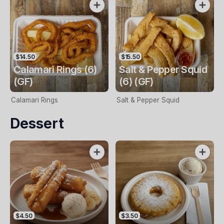
$14.50
$15.50
Calamari Rings (6)
Salt & Pepper Squid
(GF)
(6) (GF)
Calamari Rings
Salt & Pepper Squid
Dessert
$4.50
$3.50