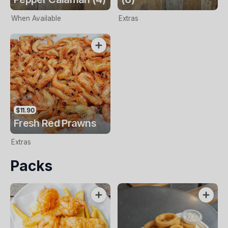
When Available
Extras
$11.90
Fresh Red Prawns
Extras
Packs