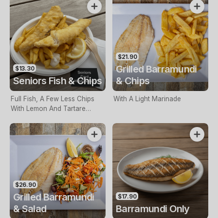
$21.90
Grilled Barramundi
$13.30
Seniors Fish & Chips
& Chips
Full Fish, A Few Less Chips
With A Light Marinade
With Lemon And Tartare
Sauce. Seniors Card Holders
Only
$26.90
Grilled Barramundi
$17.90
& Salad
Barramundi Only