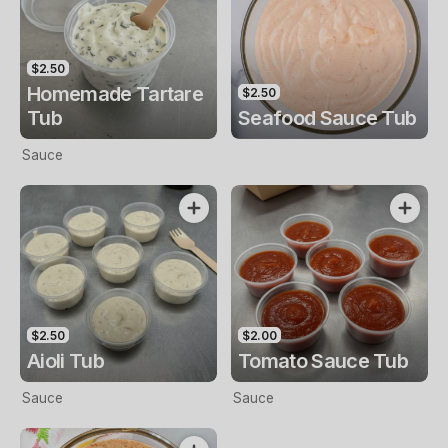
$2.50
Homemade Tartare
$2.50
Tub
Seafood Sauce Tub
Sauce
$2.50
$2.00
Aioli Tub
Tomato Sauce Tub
Sauce
Sauce