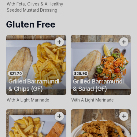
With Feta, Olives & A Healthy
Seeded Mustard Dressing
Gluten Free
$21.70
$26.90
Grilled Barramundi
Grilled Barramundi
& Chips (GF)
& Salad (GF)
With A Light Marinade
With A Light Marinade