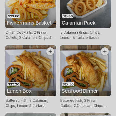
$23.60
$15.40
Fishermans Basket
Calamari Pack
2 Fish Cocktails, 2 Prawn
5 Calamari Rings, Chips,
Cutlets, 2 Calamari, Chips &
Lemon & Tartare Sauce
Homemade Tartare Sauce
$22.20
$27.60
Lunch Box
Seafood Dinner
Battered Fish, 3 Calamari,
Battered Fish, 2 Prawn
Chips, Lemon & Tartare
Cutlets, 2 Calamari, Chips,
Sauce
Lemon & Tartare Sauce