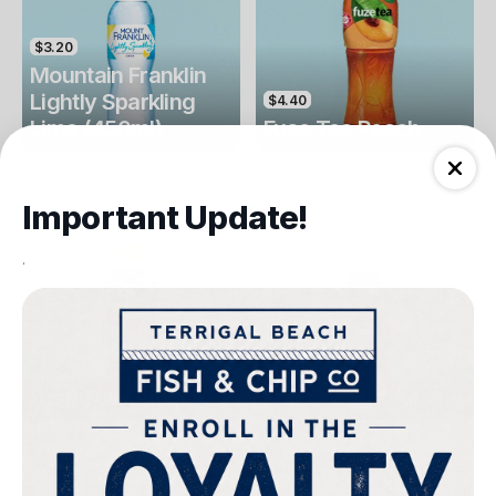
$3.20
Mountain Franklin
Lightly Sparkling
$4.40
Lime (450ml)
Fuse Tea Peach
Drinks
Drinks
Important Update!
.
$4.40
$4.00
Fuse Tea Lemon
Keri Orange Juice
Drinks
Drinks