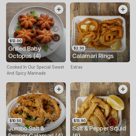
$12.00
Grilled Baby
$2.30
Octopus (4)
Calamari Rings
Cooked In Our Special Sweet
Extras
And Spicy Marinade
$10.50
$13.90
Jumbo Salt &
Salt & Pepper Squid
Pepper Calamari (4)
(6)