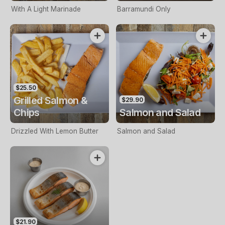
With A Light Marinade
Barramundi Only
$25.50
Grilled Salmon &
$29.90
Chips
Salmon and Salad
Drizzled With Lemon Butter
Salmon and Salad
$21.90