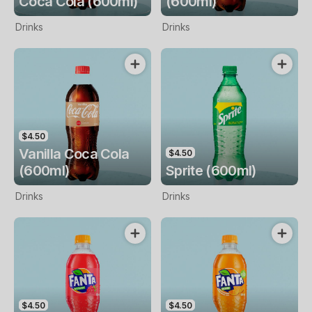
Coca Cola (600ml)
(600ml)
Drinks
Drinks
$4.50
Vanilla Coca Cola
$4.50
(600ml)
Sprite (600ml)
Drinks
Drinks
$4.50
$4.50