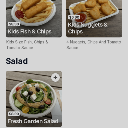
$6.90
Kids Nuggets &
$8.90
Kids Fish & Chips
Chips
Kids Size Fish, Chips &
4 Nuggets, Chips And Tomato
Tomato Sauce
Sauce
Salad
$8.90
Fresh Garden Salad