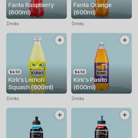
Fanta Raspberry
Fanta Orange
(600ml)
(600ml)
Drinks
Drinks
$4.50
$4.50
Kirk’s Lemon
Kirk’s Pasito
Squash (600ml)
(600ml)
Drinks
Drinks