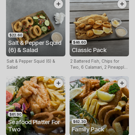
$22.60
Salt & Pepper Squid
$46.60
(6) & Salad
Classic Pack
Salt & Pepper Squid (6) &
2 Battered Fish, Chips for
Salad
Two, 6 Calamari, 2 Pineapple
Fritters, Lemon & Tartare
Sauce
$61.90
Seafood Platter For
$62.30
Two
Family Pack