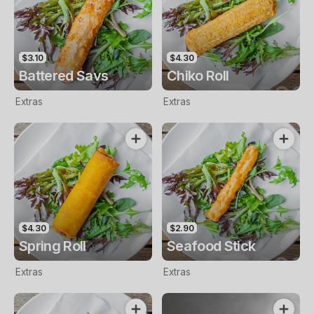
$3.10
$4.30
Battered Savs
Chiko Roll
Extras
Extras
$4.30
$2.90
Spring Roll
Seafood Stick
Extras
Extras