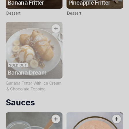
Banana Fritter
Pineapple Fritter
Dessert
Dessert
SOLD OUT
Banana Dream
Banana Fritter With Ice Cream
& Chocolate Topping
Sauces