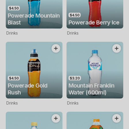
$4.50
Powerade Mountain
$4.50
Blast
Powerade Berry Ice
Drinks
Drinks
$4.50
$3.20
Powerade Gold
Mountain Franklin
Rush
Water (600ml)
Drinks
Drinks