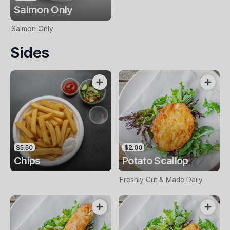
Salmon Only
Salmon Only
Sides
$5.50
$2.00
Chips
Potato Scallop
Freshly Cut & Made Daily