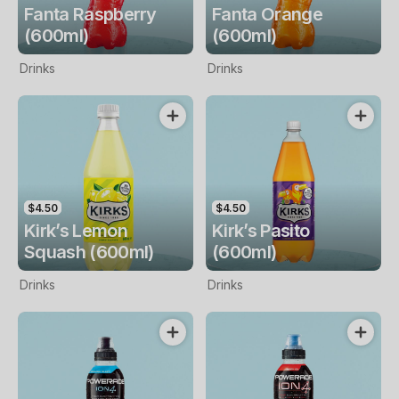
Fanta Raspberry
Fanta Orange
(600ml)
(600ml)
Drinks
Drinks
$4.50
$4.50
Kirk’s Lemon
Kirk’s Pasito
Squash (600ml)
(600ml)
Drinks
Drinks