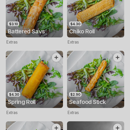
$3.10
$4.30
Battered Savs
Chiko Roll
Extras
Extras
$4.30
$2.90
Spring Roll
Seafood Stick
Extras
Extras