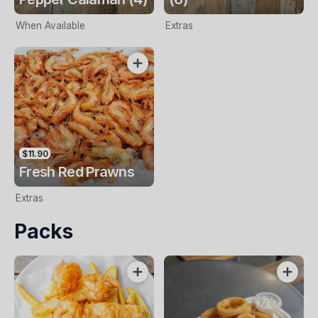
When Available
Extras
$11.90
Fresh Red Prawns
Extras
Packs