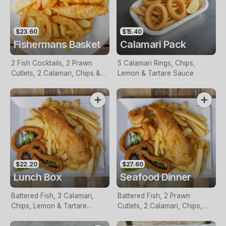
$23.60
$15.40
Fishermans Basket
Calamari Pack
2 Fish Cocktails, 2 Prawn
5 Calamari Rings, Chips,
Cutlets, 2 Calamari, Chips &
Lemon & Tartare Sauce
Homemade Tartare Sauce
$22.20
$27.60
Lunch Box
Seafood Dinner
Battered Fish, 3 Calamari,
Battered Fish, 2 Prawn
Chips, Lemon & Tartare
Cutlets, 2 Calamari, Chips,
Sauce
Lemon & Tartare Sauce