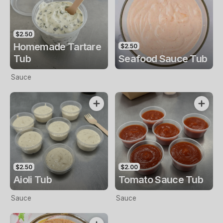
$2.50
Homemade Tartare
$2.50
Tub
Seafood Sauce Tub
Sauce
$2.50
$2.00
Aioli Tub
Tomato Sauce Tub
Sauce
Sauce