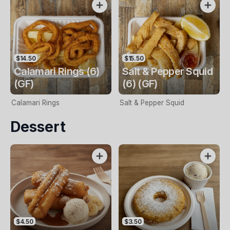
$14.50
$15.50
Calamari Rings (6)
Salt & Pepper Squid
(GF)
(6) (GF)
Calamari Rings
Salt & Pepper Squid
Dessert
$4.50
$3.50