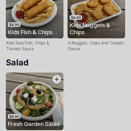
$6.90
Kids Nuggets &
$8.90
Kids Fish & Chips
Chips
Kids Size Fish, Chips &
4 Nuggets, Chips And Tomato
Tomato Sauce
Sauce
Salad
$8.90
Fresh Garden Salad