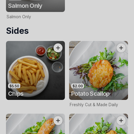
Salmon Only
Salmon Only
Sides
$5.50
$2.00
Chips
Potato Scallop
Freshly Cut & Made Daily