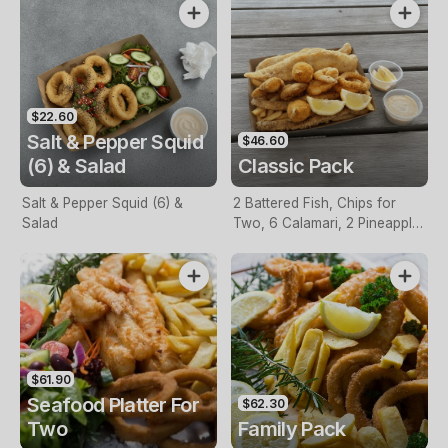
$22.60
Salt & Pepper Squid
$46.60
(6) & Salad
Classic Pack
Salt & Pepper Squid (6) &
2 Battered Fish, Chips for
Salad
Two, 6 Calamari, 2 Pineapple
Fritters, Lemon & Tartare
Sauce
$61.90
Seafood Platter For
$62.30
Two
Family Pack