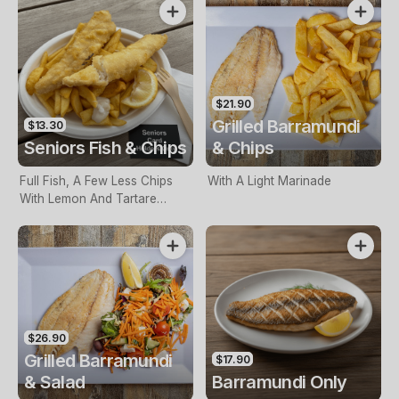
$21.90
Grilled Barramundi
$13.30
Seniors Fish & Chips
& Chips
Full Fish, A Few Less Chips
With A Light Marinade
With Lemon And Tartare
Sauce. Seniors Card Holders
Only
$26.90
Grilled Barramundi
$17.90
& Salad
Barramundi Only