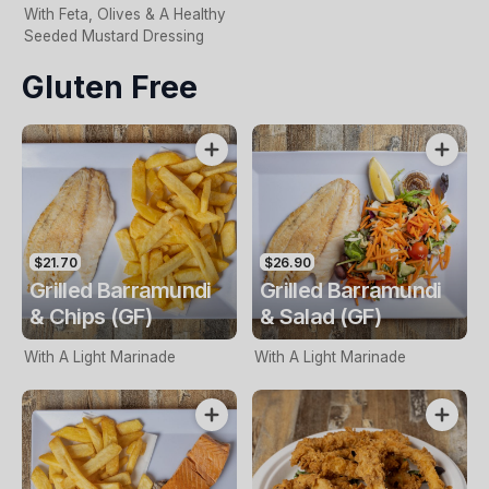
With Feta, Olives & A Healthy
Seeded Mustard Dressing
Gluten Free
$21.70
$26.90
Grilled Barramundi
Grilled Barramundi
& Chips (GF)
& Salad (GF)
With A Light Marinade
With A Light Marinade