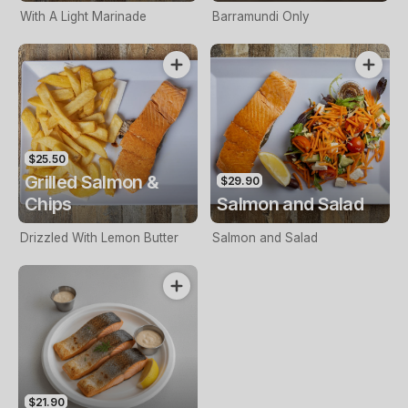
With A Light Marinade
Barramundi Only
$25.50
Grilled Salmon &
$29.90
Chips
Salmon and Salad
Drizzled With Lemon Butter
Salmon and Salad
$21.90