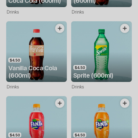
Coca Cola (600ml)
(600ml)
Drinks
Drinks
$4.50
Vanilla Coca Cola
$4.50
(600ml)
Sprite (600ml)
Drinks
Drinks
$4.50
$4.50