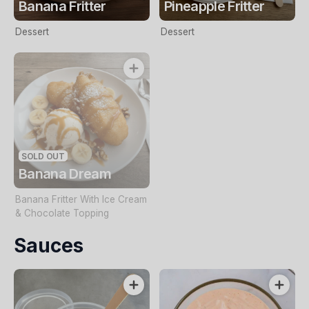
Banana Fritter
Pineapple Fritter
Dessert
Dessert
SOLD OUT
Banana Dream
Banana Fritter With Ice Cream
& Chocolate Topping
Sauces