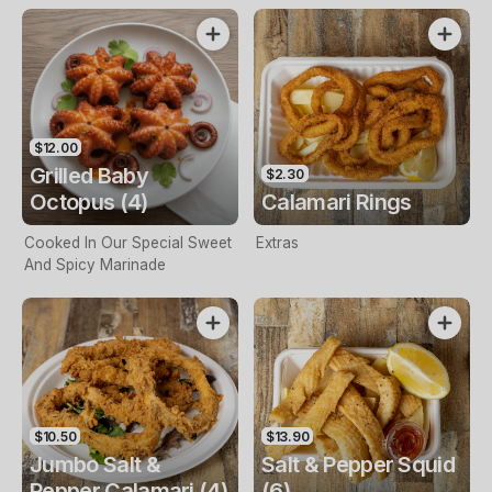
$12.00
Grilled Baby
$2.30
Octopus (4)
Calamari Rings
Cooked In Our Special Sweet
Extras
And Spicy Marinade
$10.50
$13.90
Jumbo Salt &
Salt & Pepper Squid
Pepper Calamari (4)
(6)