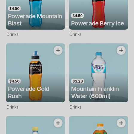
$4.50
Powerade Mountain
$4.50
Blast
Powerade Berry Ice
Drinks
Drinks
$4.50
$3.20
Powerade Gold
Mountain Franklin
Rush
Water (600ml)
Drinks
Drinks