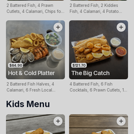
2 Battered Fish, 4 Prawn
2 Battered Fish, 2 Kiddies
Cutlets, 4 Calamari, Chips for
Fish, 4 Calamari, 4 Potato
Two, Fresh Garden Salad,
Scallops, Large Chips & 1
Lemon & Tartare Sauce
Tomato Sauce Tub
$64.90
$121.70
Hot & Cold Platter
The Big Catch
2 Battered Fish Halves, 4
4 Battered Fish, 6 Fish
Calamari, 6 Fresh Local
Cocktails, 6 Prawn Cutlets, 12
Oysters, 6 Fresh Red Prawns,
Calamari, Extra Large Chips, 1
Kids Menu
Garden Salad, Chips &
Homemade Tartare & 1
Homemade Tartare Sauce
Tomato Sauce Tub