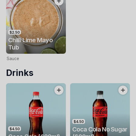
$2.50
Chilli Lime Mayo
Tub
Sauce
Drinks
$4.50
Coca Cola No Sugar
$4.50