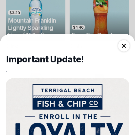
$3.20
Mountain Franklin
Lightly Sparkling
$4.40
Lime (450ml)
Fuse Tea Peach
Drinks
Drinks
Important Update!
.
$4.40
$4.00
Fuse Tea Lemon
Keri Orange Juice
Drinks
Drinks