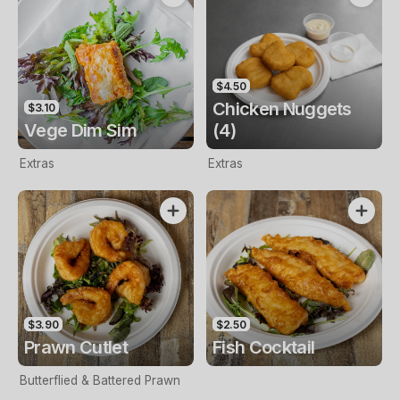
$4.50
Chicken Nuggets
$3.10
Vege Dim Sim
(4)
Extras
Extras
$3.90
$2.50
Prawn Cutlet
Fish Cocktail
Butterflied & Battered Prawn