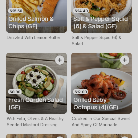
$25.50
$24.40
Grilled Salmon &
Salt & Pepper Squid
Chips (GF)
(6) & Salad (GF)
Drizzled With Lemon Butter
Salt & Pepper Squid (6) &
Salad
$8.90
$12.00
Fresh Garden Salad
Grilled Baby
(GF)
Octopus (4)(GF)
With Feta, Olives & A Healthy
Cooked In Our Special Sweet
Seeded Mustard Dressing
And Spicy Gf Marinade