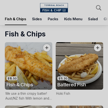
Pickup
Delivery
Fish & Chips
Sides
Packs
Kids Menu
Salad
Gl
Terrigal Beach Fish and Chip co
108 Terrigal Esplanade, Terrigal, 2260
Fish & Chips
Pickup Time
Today - 11:15 AM
Items
Add Voucher
$15.50
$11.30
Fish & Chips
Battered Fish
We use a thin crispy batter!
Hoki Fish
Aust/NZ fish With lemon and
tartare sauce