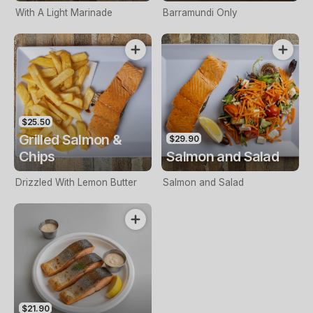
With A Light Marinade
Barramundi Only
$25.50
Grilled Salmon &
$29.90
Chips
Salmon and Salad
Drizzled With Lemon Butter
Salmon and Salad
$21.90