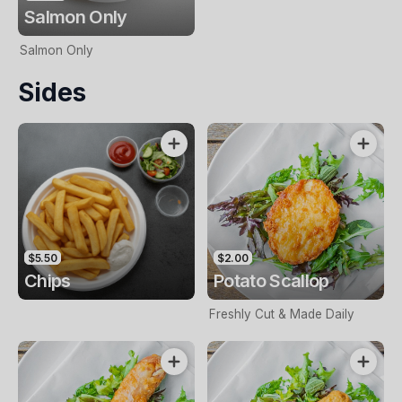
Salmon Only
Salmon Only
Sides
$5.50
$2.00
Chips
Potato Scallop
Freshly Cut & Made Daily