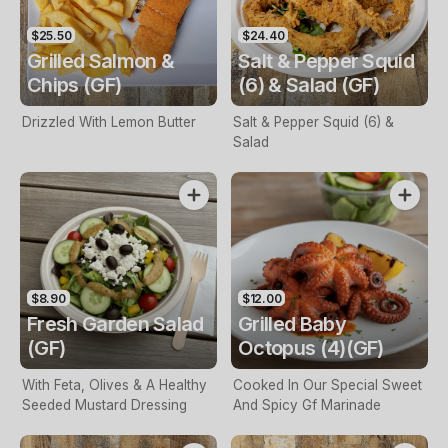
$25.50
$24.40
Grilled Salmon &
Salt & Pepper Squid
Chips (GF)
(6) & Salad (GF)
Drizzled With Lemon Butter
Salt & Pepper Squid (6) &
Salad
$8.90
$12.00
Fresh Garden Salad
Grilled Baby
(GF)
Octopus (4)(GF)
With Feta, Olives & A Healthy
Cooked In Our Special Sweet
Seeded Mustard Dressing
And Spicy Gf Marinade