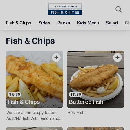
Pickup
Delivery
Fish & Chips
Sides
Packs
Kids Menu
Salad
Gl
Terrigal Beach Fish and Chip co
108 Terrigal Esplanade, Terrigal, 2260
Fish & Chips
Pickup Time
Tomorrow - 11:15 AM
Items
Add Voucher
$15.50
$11.30
Fish & Chips
Battered Fish
We use a thin crispy batter!
Hoki Fish
Aust/NZ fish With lemon and
tartare sauce