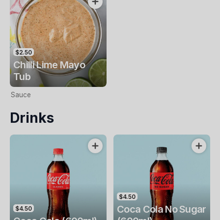
$2.50
Chilli Lime Mayo
Tub
Sauce
Drinks
$4.50
Coca Cola No Sugar
$4.50