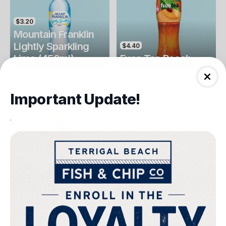
$3.20
Mountain Franklin
Lightly Sparkling
$4.40
Lime (450ml)
Fuse Tea Peach
Drinks
Drinks
Important Update!
.
$4.40
$4.00
Fuse Tea Lemon
Keri Orange Juice
Drinks
Drinks