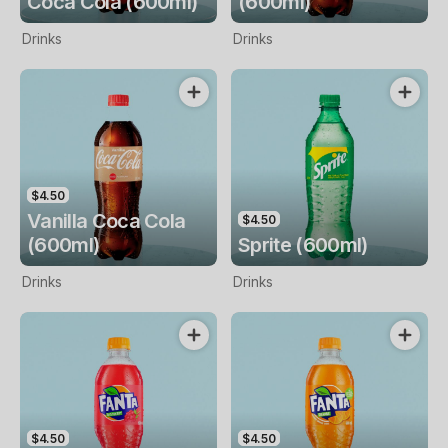
Coca Cola (600ml)
(600ml)
Drinks
Drinks
$4.50
Vanilla Coca Cola
$4.50
(600ml)
Sprite (600ml)
Drinks
Drinks
$4.50
$4.50