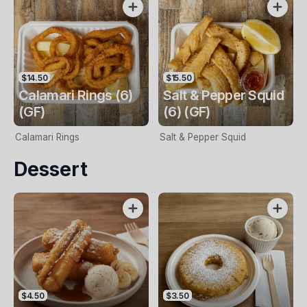
$14.50
$15.50
Calamari Rings (6)
Salt & Pepper Squid
(GF)
(6) (GF)
Calamari Rings
Salt & Pepper Squid
Dessert
$4.50
$3.50