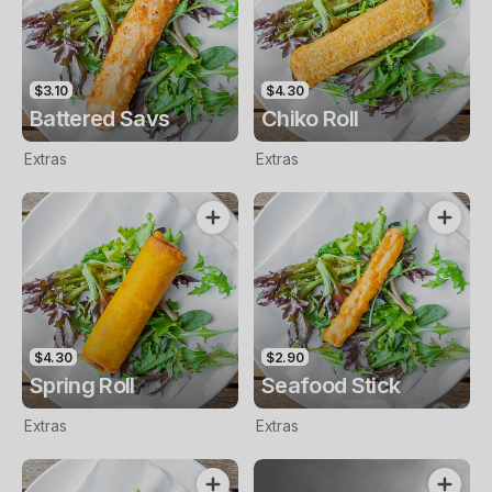
$3.10
$4.30
Battered Savs
Chiko Roll
Extras
Extras
$4.30
$2.90
Spring Roll
Seafood Stick
Extras
Extras