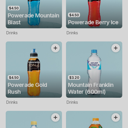
$4.50
Powerade Mountain
$4.50
Blast
Powerade Berry Ice
Drinks
Drinks
$4.50
$3.20
Powerade Gold
Mountain Franklin
Rush
Water (600ml)
Drinks
Drinks