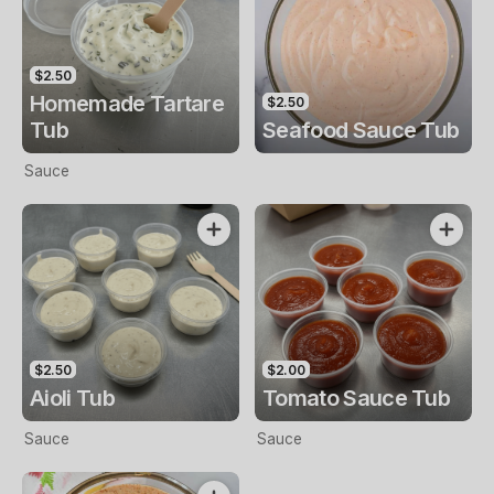
$2.50
Homemade Tartare
$2.50
Tub
Seafood Sauce Tub
Sauce
$2.50
$2.00
Aioli Tub
Tomato Sauce Tub
Sauce
Sauce