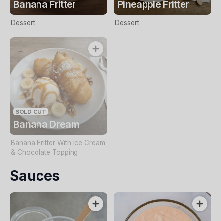
Banana Fritter
Pineapple Fritter
Dessert
Dessert
SOLD OUT
Banana Dream
Banana Fritter With Ice Cream
& Chocolate Topping
Sauces