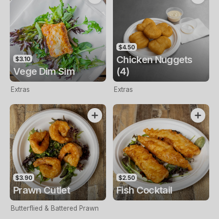
$4.50
Chicken Nuggets
$3.10
Vege Dim Sim
(4)
Extras
Extras
$3.90
$2.50
Prawn Cutlet
Fish Cocktail
Butterflied & Battered Prawn