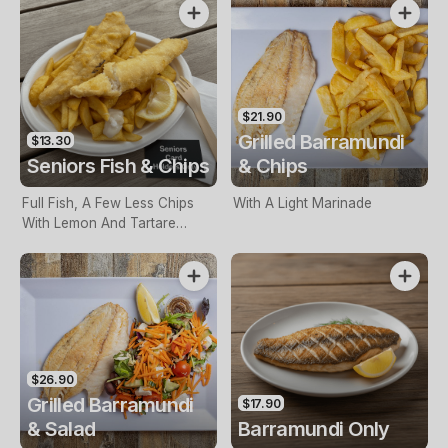
$21.90
Grilled Barramundi
$13.30
Seniors Fish & Chips
& Chips
Full Fish, A Few Less Chips
With A Light Marinade
With Lemon And Tartare
Sauce. Seniors Card Holders
Only
$26.90
Grilled Barramundi
$17.90
& Salad
Barramundi Only