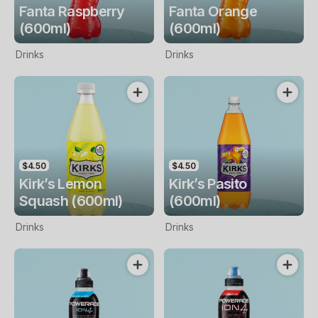
Fanta Raspberry
Fanta Orange
(600ml)
(600ml)
Drinks
Drinks
$4.50
$4.50
Kirk’s Lemon
Kirk’s Pasito
Squash (600ml)
(600ml)
Drinks
Drinks