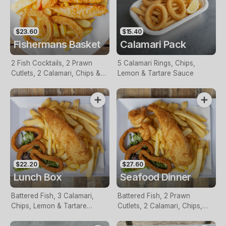
$23.60
$15.40
Fishermans Basket
Calamari Pack
2 Fish Cocktails, 2 Prawn
5 Calamari Rings, Chips,
Cutlets, 2 Calamari, Chips &
Lemon & Tartare Sauce
Homemade Tartare Sauce
$22.20
$27.60
Lunch Box
Seafood Dinner
Battered Fish, 3 Calamari,
Battered Fish, 2 Prawn
Chips, Lemon & Tartare
Cutlets, 2 Calamari, Chips,
Sauce
Lemon & Tartare Sauce