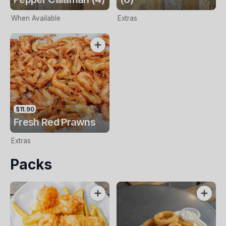
When Available
Extras
$11.90
Fresh Red Prawns
Extras
Packs