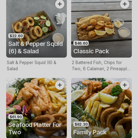
$22.60
Salt & Pepper Squid
$46.60
(6) & Salad
Classic Pack
Salt & Pepper Squid (6) &
2 Battered Fish, Chips for
Salad
Two, 6 Calamari, 2 Pineapple
Fritters, Lemon & Tartare
Sauce
$61.90
Seafood Platter For
$62.30
Two
Family Pack