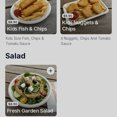
$6.90
Kids Nuggets &
$8.90
Kids Fish & Chips
Chips
Kids Size Fish, Chips &
4 Nuggets, Chips And Tomato
Tomato Sauce
Sauce
Salad
$8.90
Fresh Garden Salad