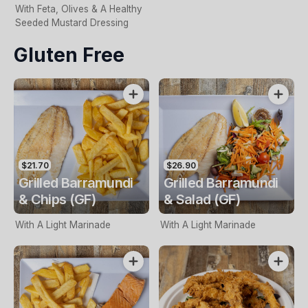
With Feta, Olives & A Healthy
Seeded Mustard Dressing
Gluten Free
$21.70
$26.90
Grilled Barramundi
Grilled Barramundi
& Chips (GF)
& Salad (GF)
With A Light Marinade
With A Light Marinade