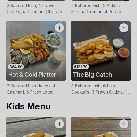
2 Battered Fish, 4 Prawn
2 Battered Fish, 2 Kiddies
Cutlets, 4 Calamari, Chips for
Fish, 4 Calamari, 4 Potato
Two, Fresh Garden Salad,
Scallops, Large Chips & 1
Lemon & Tartare Sauce
Tomato Sauce Tub
$64.90
$121.70
Hot & Cold Platter
The Big Catch
2 Battered Fish Halves, 4
4 Battered Fish, 6 Fish
Calamari, 6 Fresh Local
Cocktails, 6 Prawn Cutlets, 12
Oysters, 6 Fresh Red Prawns,
Calamari, Extra Large Chips, 1
Kids Menu
Garden Salad, Chips &
Homemade Tartare & 1
Homemade Tartare Sauce
Tomato Sauce Tub