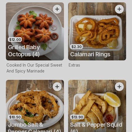
$12.00
Grilled Baby
$2.30
Octopus (4)
Calamari Rings
Cooked In Our Special Sweet
Extras
And Spicy Marinade
$10.50
$13.90
Jumbo Salt &
Salt & Pepper Squid
Pepper Calamari (4)
(6)